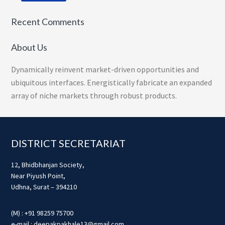
Recent Comments
About Us
Dynamically reinvent market-driven opportunities and
ubiquitous interfaces. Energistically fabricate an expanded
array of niche markets through robust products.
Footer
DISTRICT SECRETARIAT
12, Bhidbhanjan Society,
Near Piyush Point,
Udhna, Surat – 394210
(M) : +91 98259 75700
e-mail : deepakpakhale13@gmail.com