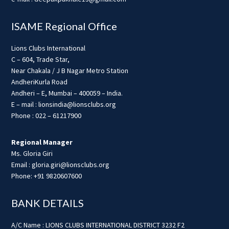
ISAME Regional Office
Lions Clubs International
C – 604, Trade Star,
Near Chakala / J B Nagar Metro Station
AndheriKurla Road
Andheri – E, Mumbai – 400059 – India.
E – mail : lionsindia@lionsclubs.org
Phone : 022 – 61217900
Regional Manager
Ms. Gloria Giri
Email : gloria.giri@lionsclubs.org
Phone: +91 9820607600
BANK DETAILS
A/C Name : LIONS CLUBS INTERNATIONAL DISTRICT 3232 F2