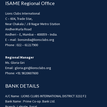
ISAME Regional Office
Lions Clubs International
C – 604, Trade Star,
Near Chakala / J B Nagar Metro Station
AndheriKurla Road
Andheri – E, Mumbai – 400059 – India.
E – mail : lionsindia@lionsclubs.org
Phone : 022 – 61217900
Regional Manager
Ms. Gloria Giri
Email : gloria.giri@lionsclubs.org
Phone: +91 9820607600
BANK DETAILS
A/C Name : LIONS CLUBS INTERNATIONAL DISTRICT 3232 F2
Bank Name : Prime Co-op. Bank Ltd.
Branch : Lalgate, Surat.