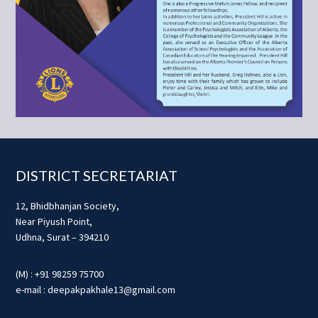
Footer
DISTRICT SECRETARIAT
12, Bhidbhanjan Society,
Near Piyush Point,
Udhna, Surat – 394210
(M) : +91 98259 75700
e-mail : deepakpakhale13@gmail.com