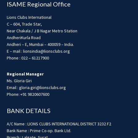
ISAME Regional Office
Lions Clubs International
C – 604, Trade Star,
Near Chakala / J B Nagar Metro Station
AndheriKurla Road
Andheri – E, Mumbai – 400059 – India.
E – mail : lionsindia@lionsclubs.org
Phone : 022 – 61217900
Regional Manager
Ms. Gloria Giri
Email : gloria.giri@lionsclubs.org
Phone: +91 9820607600
BANK DETAILS
A/C Name : LIONS CLUBS INTERNATIONAL DISTRICT 3232 F2
Bank Name : Prime Co-op. Bank Ltd.
Branch : Lalgate, Surat.