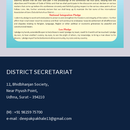
Footer
DISTRICT SECRETARIAT
12, Bhidbhanjan Society,
Near Piyush Point,
Udhna, Surat – 394210
(M) : +91 98259 75700
e-mail : deepakpakhale13@gmail.com