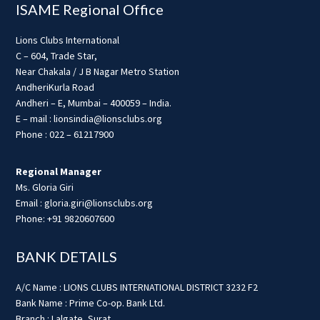
ISAME Regional Office
Lions Clubs International
C – 604, Trade Star,
Near Chakala / J B Nagar Metro Station
AndheriKurla Road
Andheri – E, Mumbai – 400059 – India.
E – mail : lionsindia@lionsclubs.org
Phone : 022 – 61217900
Regional Manager
Ms. Gloria Giri
Email : gloria.giri@lionsclubs.org
Phone: +91 9820607600
BANK DETAILS
A/C Name : LIONS CLUBS INTERNATIONAL DISTRICT 3232 F2
Bank Name : Prime Co-op. Bank Ltd.
Branch : Lalgate, Surat.