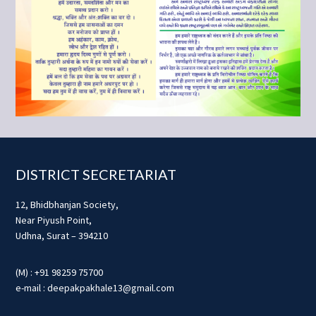
Footer
DISTRICT SECRETARIAT
12, Bhidbhanjan Society,
Near Piyush Point,
Udhna, Surat – 394210
(M) : +91 98259 75700
e-mail : deepakpakhale13@gmail.com