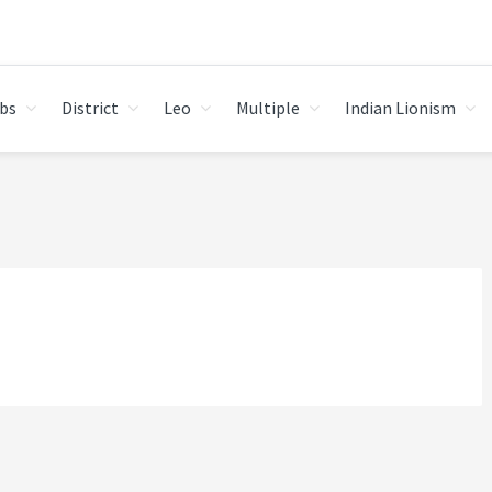
bs
District
Leo
Multiple
Indian Lionism