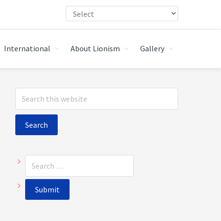
International
About Lionism
Gallery
Primary
Search
Sidebar
this
website