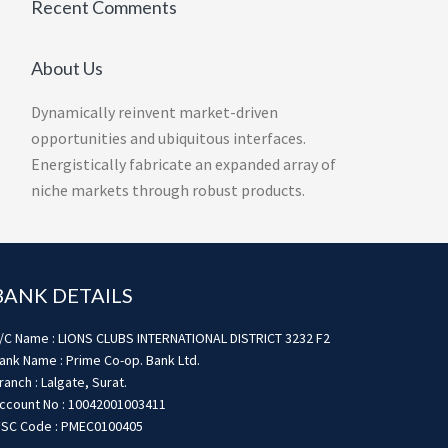
Recent Comments
About Us
Dynamically reinvent market-driven
opportunities and ubiquitous interfaces.
Energistically fabricate an expanded array of
niche markets through robust products.
BANK DETAILS
/C Name : LIONS CLUBS INTERNATIONAL DISTRICT 3232 F2
ank Name : Prime Co-op. Bank Ltd.
ranch : Lalgate, Surat.
ccount No : 10042001003411
FSC Code : PMEC0100405