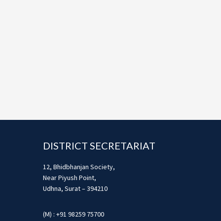
Footer
DISTRICT SECRETARIAT
12, Bhidbhanjan Society,
Near Piyush Point,
Udhna, Surat – 394210
(M) : +91 98259 75700