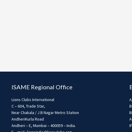
ISAME Regional Office
Lions Clubs International
A
C – 604, Trade Star,
B
Near Chakala / J B Nagar Metro Station
B
AndheriKurla Road
A
Andheri – E, Mumbai – 400059 – India.
I