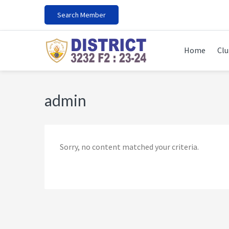
Skip
Skip
Skip
Skip
Search Member
to
to
to
to
primary
main
primary
footer
navigation
content
sidebar
Home
Clu
admin
Sorry, no content matched your criteria.