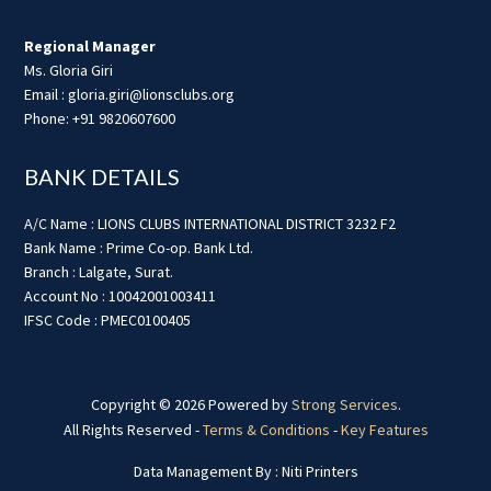
Regional Manager
Ms. Gloria Giri
Email : gloria.giri@lionsclubs.org
Phone: +91 9820607600
BANK DETAILS
A/C Name : LIONS CLUBS INTERNATIONAL DISTRICT 3232 F2
Bank Name : Prime Co-op. Bank Ltd.
Branch : Lalgate, Surat.
Account No : 10042001003411
IFSC Code : PMEC0100405
Copyright © 2026 Powered by
Strong Services
.
All Rights Reserved -
Terms & Conditions
-
Key Features
Data Management By : Niti Printers