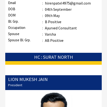
Email
:
hirenpatel4975@gmail.com
DOB
:
04th September
DOM
:
09th May
Bl. Grp.
:
B Positive
Occupation
:
Ayurved Consultant
Spouse
:
Varsha
Spouse Bl. Grp.
:
AB Positive
HC : SURAT NORTH
LION MUKESH JAIN
President