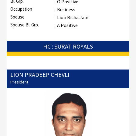
Bl. Grp.
:
O Positive
Occupation
:
Business
Spouse
:
Lion Richa Jain
Spouse Bl. Grp.
:
A Positive
HC : SURAT ROYALS
LION PRADEEP CHEVLI
President