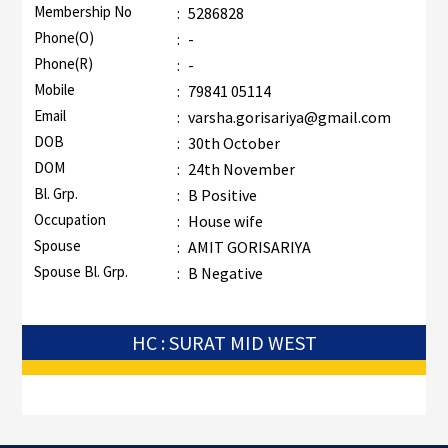
Membership No
:
5286828
Phone(O)
:
-
Phone(R)
:
-
Mobile
:
79841 05114
Email
:
varsha.gorisariya@gmail.com
DOB
:
30th October
DOM
:
24th November
Bl. Grp.
:
B Positive
Occupation
:
House wife
Spouse
:
AMIT GORISARIYA
Spouse Bl. Grp.
:
B Negative
HC : SURAT MID WEST