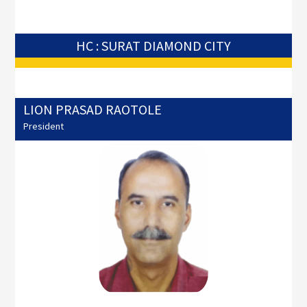
HC : SURAT DIAMOND CITY
LION PRASAD RAOTOLE
President