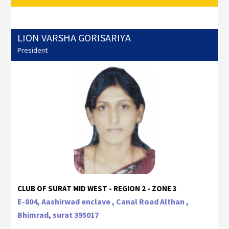
LION VARSHA GORISARIYA
President
CLUB OF SURAT MID WEST - REGION 2 - ZONE 3
E-804, Aashirwad enclave , Canal Road Althan ,
Bhimrad, surat 395017