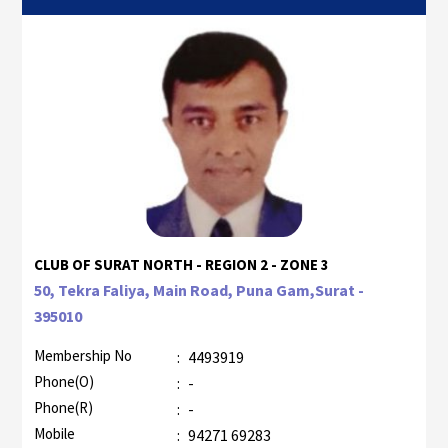
CLUB OF SURAT NORTH - REGION 2 - ZONE 3
50, Tekra Faliya, Main Road, Puna Gam,Surat -
395010
Membership No
:
4493919
Phone(O)
:
-
Phone(R)
:
-
Mobile
:
94271 69283