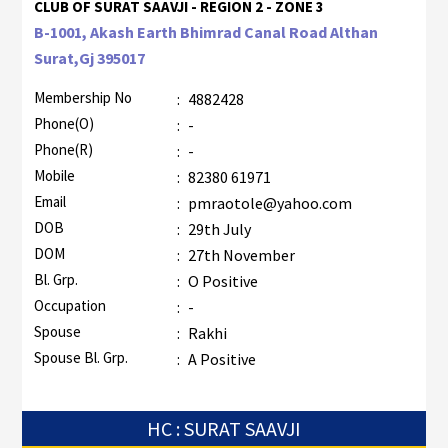
CLUB OF SURAT SAAVJI - REGION 2 - ZONE 3
B-1001, Akash Earth Bhimrad Canal Road Althan
Surat,Gj 395017
Membership No
:
4882428
Phone(O)
:
-
Phone(R)
:
-
Mobile
:
82380 61971
Email
:
pmraotole@yahoo.com
DOB
:
29th July
DOM
:
27th November
Bl. Grp.
:
O Positive
Occupation
:
-
Spouse
:
Rakhi
Spouse Bl. Grp.
:
A Positive
HC : SURAT SAAVJI