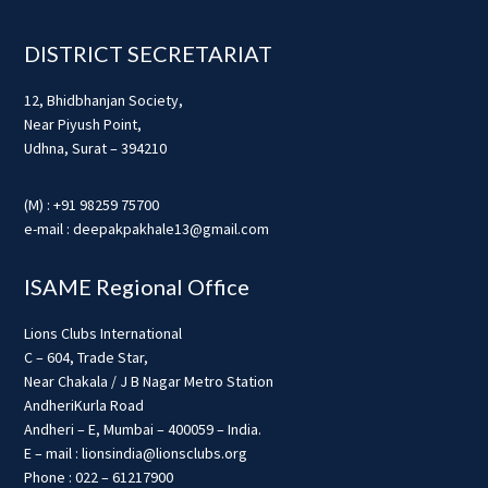
Footer
DISTRICT SECRETARIAT
12, Bhidbhanjan Society,
Near Piyush Point,
Udhna, Surat – 394210
(M) : +91 98259 75700
e-mail : deepakpakhale13@gmail.com
ISAME Regional Office
Lions Clubs International
C – 604, Trade Star,
Near Chakala / J B Nagar Metro Station
AndheriKurla Road
Andheri – E, Mumbai – 400059 – India.
E – mail : lionsindia@lionsclubs.org
Phone : 022 – 61217900