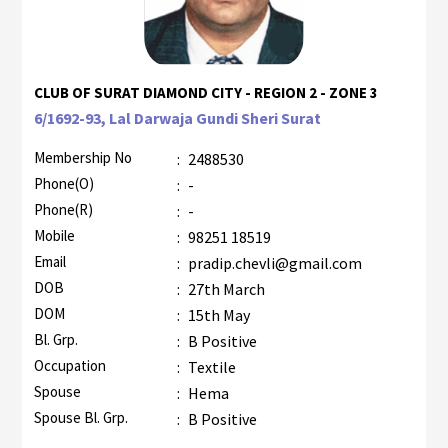
CLUB OF SURAT DIAMOND CITY - REGION 2 - ZONE 3
6/1692-93, Lal Darwaja Gundi Sheri Surat
Membership No
:
2488530
Phone(O)
:
-
Phone(R)
:
-
Mobile
:
98251 18519
Email
:
pradip.chevli@gmail.com
DOB
:
27th March
DOM
:
15th May
Bl. Grp.
:
B Positive
Occupation
:
Textile
Spouse
:
Hema
Spouse Bl. Grp.
:
B Positive