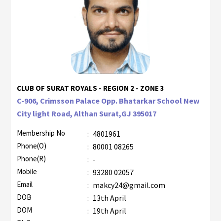
CLUB OF SURAT ROYALS - REGION 2 - ZONE 3
C-906, Crimsson Palace Opp. Bhatarkar School New
City light Road, Althan Surat,GJ 395017
Membership No
:
4801961
Phone(O)
:
80001 08265
Phone(R)
:
-
Mobile
:
93280 02057
Email
:
makcy24@gmail.com
DOB
:
13th April
DOM
:
19th April