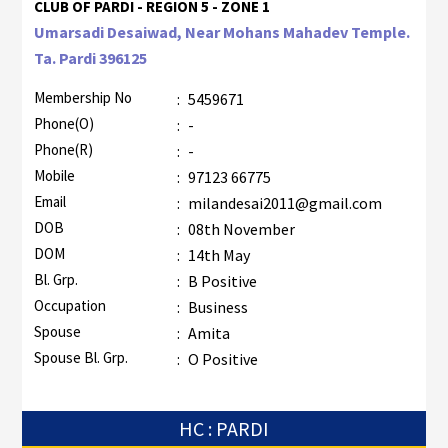
CLUB OF PARDI - REGION 5 - ZONE 1
Umarsadi Desaiwad, Near Mohans Mahadev Temple.
Ta. Pardi 396125
Membership No
:
5459671
Phone(O)
:
-
Phone(R)
:
-
Mobile
:
97123 66775
Email
:
milandesai2011@gmail.com
DOB
:
08th November
DOM
:
14th May
Bl. Grp.
:
B Positive
Occupation
:
Business
Spouse
:
Amita
Spouse Bl. Grp.
:
O Positive
HC : PARDI