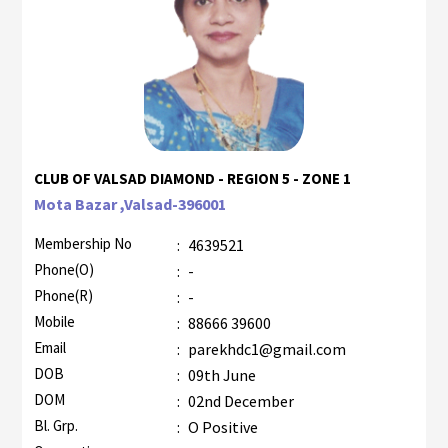
CLUB OF VALSAD DIAMOND - REGION 5 - ZONE 1
Mota Bazar ,Valsad-396001
Membership No
:
4639521
Phone(O)
:
-
Phone(R)
:
-
Mobile
:
88666 39600
Email
:
parekhdc1@gmail.com
DOB
:
09th June
DOM
:
02nd December
Bl. Grp.
:
O Positive