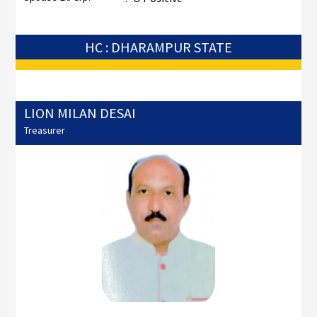
HC : DHARAMPUR STATE
LION MILAN DESAI
Treasurer