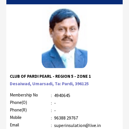
CLUB OF PARDI PEARL - REGION 5 - ZONE 1
Desaiwad, Umarsadi, Ta: Pardi, 396125
Membership No
:
4940645
Phone(O)
:
-
Phone(R)
:
-
Mobile
:
96388 29767
Email
:
superinsulation@live.in