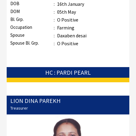
DOB
:
16th January
DOM
:
05th May
Bl. Grp.
:
O Positive
Occupation
:
Farming
Spouse
:
Daxaben desai
Spouse Bl. Grp.
:
O Positive
HC : PARDI PEARL
LION DINA PAREKH
Treasurer