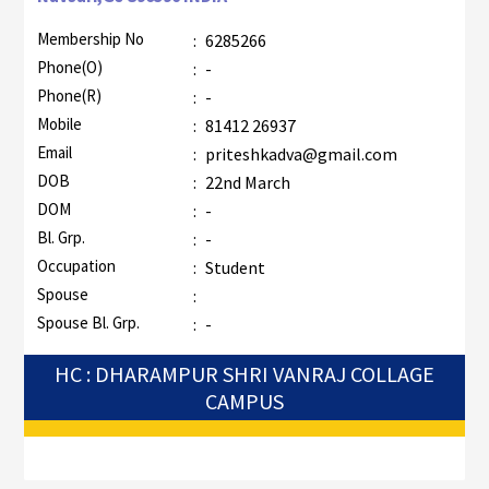
Membership No
:
6285266
Phone(O)
:
-
Phone(R)
:
-
Mobile
:
81412 26937
Email
:
priteshkadva@gmail.com
DOB
:
22nd March
DOM
:
-
Bl. Grp.
:
-
Occupation
:
Student
Spouse
:
Spouse Bl. Grp.
:
-
HC : DHARAMPUR SHRI VANRAJ COLLAGE
CAMPUS