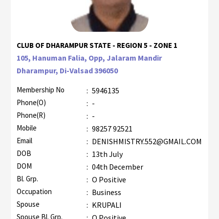
CLUB OF DHARAMPUR STATE - REGION 5 - ZONE 1
105, Hanuman Falia, Opp, Jalaram Mandir
Dharampur, Di-Valsad 396050
Membership No
:
5946135
Phone(O)
:
-
Phone(R)
:
-
Mobile
:
98257 92521
Email
:
DENISHMISTRY.552@GMAIL.COM
DOB
:
13th July
DOM
:
04th December
Bl. Grp.
:
O Positive
Occupation
:
Business
Spouse
:
KRUPALI
Spouse Bl. Grp.
:
O Positive