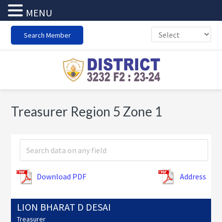
MENU
Skip
Skip
Skip
Search Member
to
to
to
primary
main
footer
navigation
content
Treasurer Region 5 Zone 1
Download PDF
Address
LION BHARAT D DESAI
Treasurer