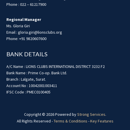
Phone : 022 – 61217900
Regional Manager
Ms. Gloria Giri
Email : gloria.giri@lionsclubs.org
Phone: +91 9820607600
BANK DETAILS
A/C Name : LIONS CLUBS INTERNATIONAL DISTRICT 3232 F2
Bank Name : Prime Co-op. Bank Ltd.
Branch : Lalgate, Surat.
Account No : 10042001003411
IFSC Code : PMEC0100405
Copyright © 2026 Powered by
Strong Services
.
All Rights Reserved -
Terms & Conditions
-
Key Features