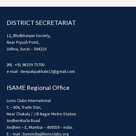
Footer
DISTRICT SECRETARIAT
12, Bhidbhanjan Society,
Near Piyush Point,
Udhna, Surat – 394210
(M) : +91 98259 75700
e-mail : deepakpakhale13@gmail.com
ISAME Regional Office
Lions Clubs International
C – 604, Trade Star,
Near Chakala / J B Nagar Metro Station
AndheriKurla Road
Andheri – E, Mumbai – 400059 – India.
E – mail : lionsindia@lionsclubs.org