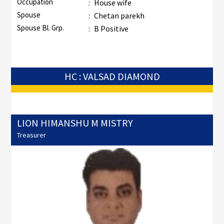
Occupation
:
House wife
Spouse
:
Chetan parekh
Spouse Bl. Grp.
:
B Positive
HC : VALSAD DIAMOND
LION HIMANSHU M MISTRY
Treasurer