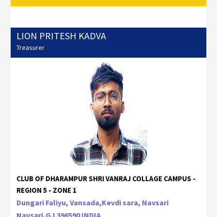
LION PRITESH KADVA
Treasurer
CLUB OF DHARAMPUR SHRI VANRAJ COLLAGE CAMPUS -
REGION 5 - ZONE 1
Dungari Faliyu, Vansada,Kevdi sara, Navsari
Navsari,GJ 396590 INDIA