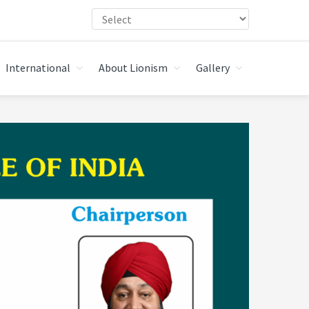
International
About Lionism
Gallery