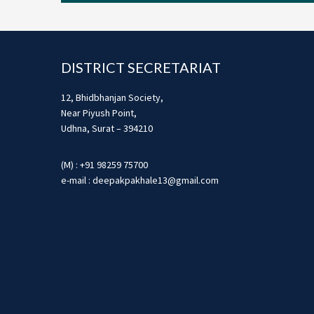
Footer
DISTRICT SECRETARIAT
12, Bhidbhanjan Society,
Near Piyush Point,
Udhna, Surat – 394210
(M) : +91 98259 75700
e-mail : deepakpakhale13@gmail.com