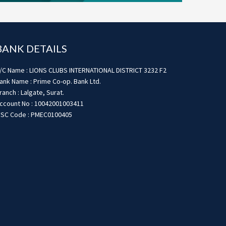
BANK DETAILS
/C Name : LIONS CLUBS INTERNATIONAL DISTRICT 3232 F2
ank Name : Prime Co-op. Bank Ltd.
ranch : Lalgate, Surat.
ccount No : 10042001003411
FSC Code : PMEC0100405