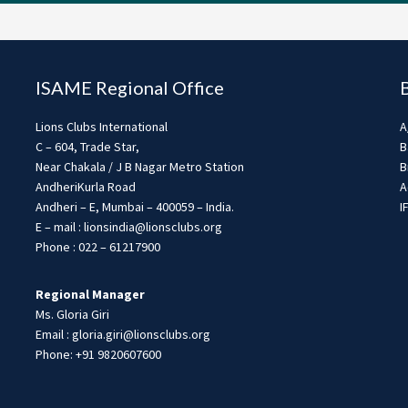
ISAME Regional Office
Lions Clubs International
A
C – 604, Trade Star,
B
Near Chakala / J B Nagar Metro Station
B
AndheriKurla Road
A
Andheri – E, Mumbai – 400059 – India.
I
E – mail : lionsindia@lionsclubs.org
Phone : 022 – 61217900
Regional Manager
Ms. Gloria Giri
Email : gloria.giri@lionsclubs.org
Phone: +91 9820607600