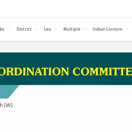
bs
District
Leo
Multiple
Indian Lionism