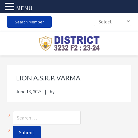
MENU
Skip
Skip
Skip
Skip
Search Member
to
to
to
to
primary
main
primary
footer
navigation
content
sidebar
Primary
Sea
Sidebar
thi
LION A.S.R.P. VARMA
web
June 13, 2023
by