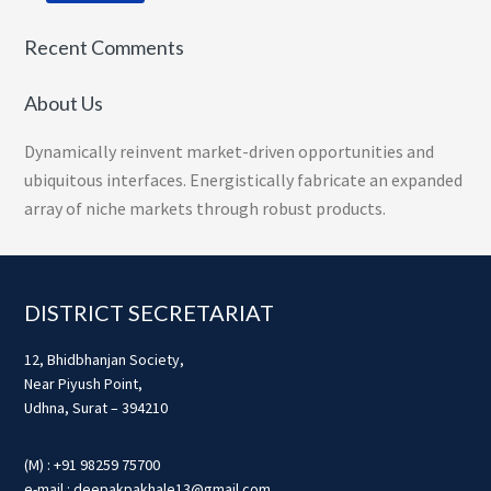
Recent Comments
About Us
Dynamically reinvent market-driven opportunities and
ubiquitous interfaces. Energistically fabricate an expanded
array of niche markets through robust products.
Footer
DISTRICT SECRETARIAT
12, Bhidbhanjan Society,
Near Piyush Point,
Udhna, Surat – 394210
(M) : +91 98259 75700
e-mail : deepakpakhale13@gmail.com