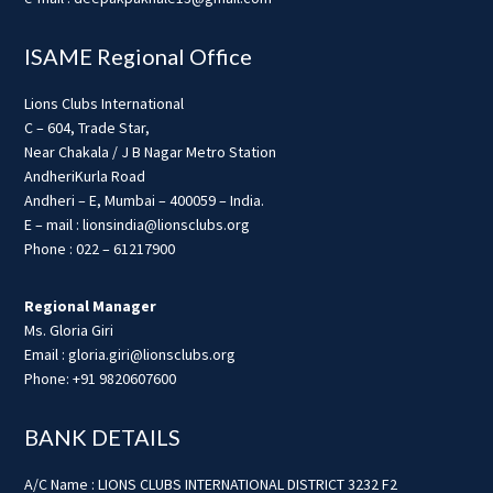
ISAME Regional Office
Lions Clubs International
C – 604, Trade Star,
Near Chakala / J B Nagar Metro Station
AndheriKurla Road
Andheri – E, Mumbai – 400059 – India.
E – mail : lionsindia@lionsclubs.org
Phone : 022 – 61217900
Regional Manager
Ms. Gloria Giri
Email : gloria.giri@lionsclubs.org
Phone: +91 9820607600
BANK DETAILS
A/C Name : LIONS CLUBS INTERNATIONAL DISTRICT 3232 F2