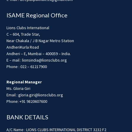
ISAME Regional Office
Lions Clubs International
C – 604, Trade Star,
Near Chakala / J B Nagar Metro Station
AndheriKurla Road
Andheri – E, Mumbai – 400059 – India.
E – mail : lionsindia@lionsclubs.org
Phone : 022 – 61217900
Regional Manager
Ms. Gloria Giri
Email : gloria.giri@lionsclubs.org
Phone: +91 9820607600
BANK DETAILS
A/C Name : LIONS CLUBS INTERNATIONAL DISTRICT 3232 F2