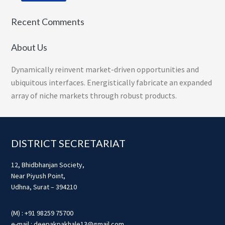
Recent Comments
About Us
Dynamically reinvent market-driven opportunities and
ubiquitous interfaces. Energistically fabricate an expanded
array of niche markets through robust products.
Footer
DISTRICT SECRETARIAT
12, Bhidbhanjan Society,
Near Piyush Point,
Udhna, Surat – 394210
(M) : +91 98259 75700
e-mail : deepakpakhale13@gmail.com