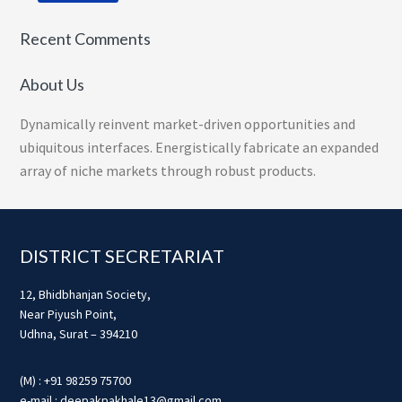
Recent Comments
About Us
Dynamically reinvent market-driven opportunities and
ubiquitous interfaces. Energistically fabricate an expanded
array of niche markets through robust products.
Footer
DISTRICT SECRETARIAT
12, Bhidbhanjan Society,
Near Piyush Point,
Udhna, Surat – 394210
(M) : +91 98259 75700
e-mail : deepakpakhale13@gmail.com