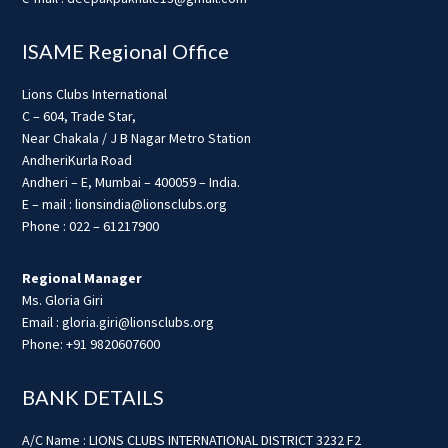
ISAME Regional Office
Lions Clubs International
C – 604, Trade Star,
Near Chakala / J B Nagar Metro Station
AndheriKurla Road
Andheri – E, Mumbai – 400059 – India.
E – mail : lionsindia@lionsclubs.org
Phone : 022 – 61217900
Regional Manager
Ms. Gloria Giri
Email : gloria.giri@lionsclubs.org
Phone: +91 9820607600
BANK DETAILS
A/C Name : LIONS CLUBS INTERNATIONAL DISTRICT 3232 F2