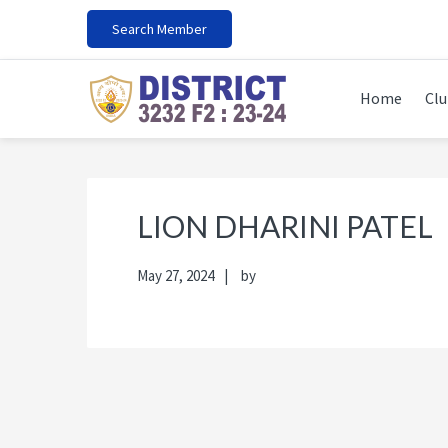
Skip
Skip
Skip
Skip
Search Member
to
to
to
to
primary
main
primary
footer
navigation
content
sidebar
Home
Clu
LION DHARINI PATEL
May 27, 2024
by