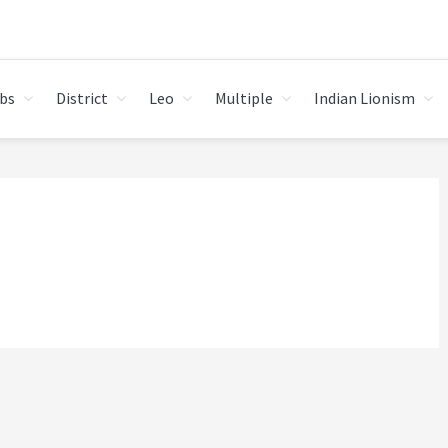
bs
District
Leo
Multiple
Indian Lionism