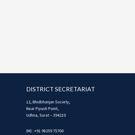
Footer
DISTRICT SECRETARIAT
12, Bhidbhanjan Society,
Near Piyush Point,
Udhna, Surat – 394210
(M) : +91 98259 75700