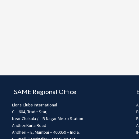
ISAME Regional Office
Lions Clubs International
A
C – 604, Trade Star,
B
Near Chakala / J B Nagar Metro Station
B
AndheriKurla Road
A
Andheri – E, Mumbai – 400059 – India.
I