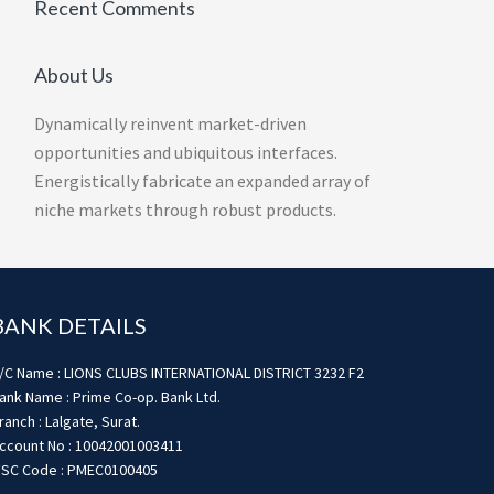
Recent Comments
About Us
Dynamically reinvent market-driven
opportunities and ubiquitous interfaces.
Energistically fabricate an expanded array of
niche markets through robust products.
BANK DETAILS
/C Name : LIONS CLUBS INTERNATIONAL DISTRICT 3232 F2
ank Name : Prime Co-op. Bank Ltd.
ranch : Lalgate, Surat.
ccount No : 10042001003411
FSC Code : PMEC0100405