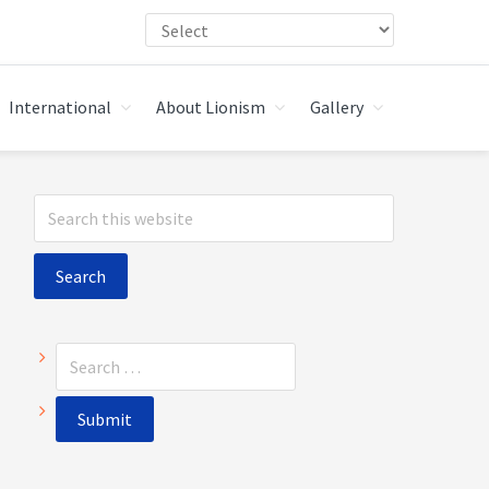
International
About Lionism
Gallery
Primary
Search
Sidebar
this
website