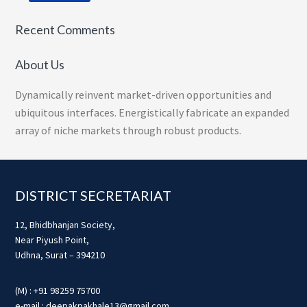
Recent Comments
About Us
Dynamically reinvent market-driven opportunities and
ubiquitous interfaces. Energistically fabricate an expanded
array of niche markets through robust products.
Footer
DISTRICT SECRETARIAT
12, Bhidbhanjan Society,
Near Piyush Point,
Udhna, Surat – 394210
(M) : +91 98259 75700
e-mail : deepakpakhale13@gmail.com