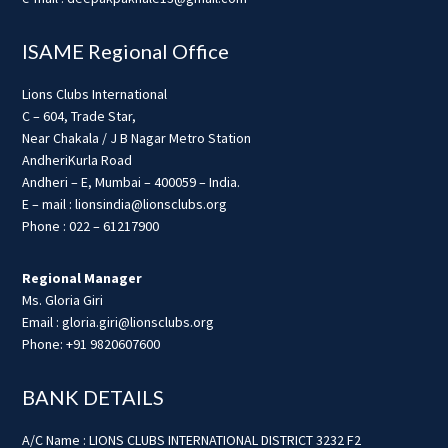
ISAME Regional Office
Lions Clubs International
C – 604, Trade Star,
Near Chakala / J B Nagar Metro Station
AndheriKurla Road
Andheri – E, Mumbai – 400059 – India.
E – mail : lionsindia@lionsclubs.org
Phone : 022 – 61217900
Regional Manager
Ms. Gloria Giri
Email : gloria.giri@lionsclubs.org
Phone: +91 9820607600
BANK DETAILS
A/C Name : LIONS CLUBS INTERNATIONAL DISTRICT 3232 F2