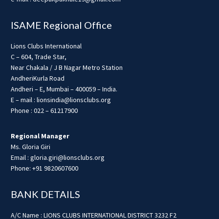
ISAME Regional Office
Lions Clubs International
C – 604, Trade Star,
Near Chakala / J B Nagar Metro Station
AndheriKurla Road
Andheri – E, Mumbai – 400059 – India.
E – mail : lionsindia@lionsclubs.org
Phone : 022 – 61217900
Regional Manager
Ms. Gloria Giri
Email : gloria.giri@lionsclubs.org
Phone: +91 9820607600
BANK DETAILS
A/C Name : LIONS CLUBS INTERNATIONAL DISTRICT 3232 F2