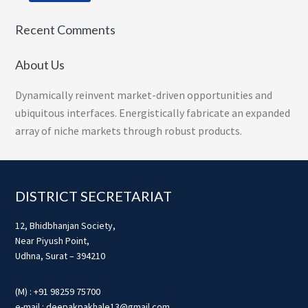
Recent Comments
About Us
Dynamically reinvent market-driven opportunities and
ubiquitous interfaces. Energistically fabricate an expanded
array of niche markets through robust products.
Footer
DISTRICT SECRETARIAT
12, Bhidbhanjan Society,
Near Piyush Point,
Udhna, Surat – 394210
(M) : +91 98259 75700
e-mail : deepakpakhale13@gmail.com