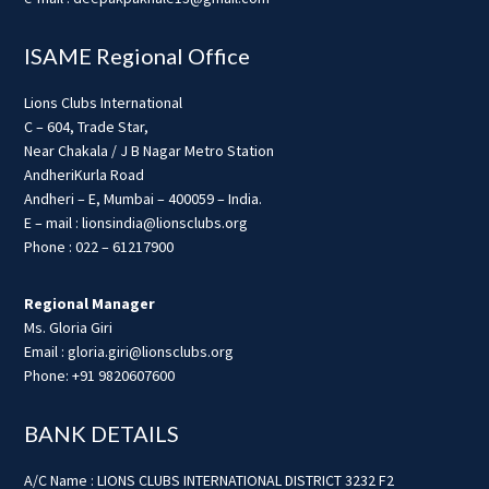
ISAME Regional Office
Lions Clubs International
C – 604, Trade Star,
Near Chakala / J B Nagar Metro Station
AndheriKurla Road
Andheri – E, Mumbai – 400059 – India.
E – mail : lionsindia@lionsclubs.org
Phone : 022 – 61217900
Regional Manager
Ms. Gloria Giri
Email : gloria.giri@lionsclubs.org
Phone: +91 9820607600
BANK DETAILS
A/C Name : LIONS CLUBS INTERNATIONAL DISTRICT 3232 F2