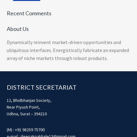
Recent Comments
About Us
Dynamically reinvent market-driven opportunities and
ubiquitous interfaces. Energistically fabricate an expanded
array of niche markets through robust products.
Footer
DISTRICT SECRETARIAT
12, Bhidbhanjan Society,
Near Piyush Point,
Udhna, Surat – 394210
(M) : +91 98259 75700
e-mail : deepakpakhale13@gmail.com