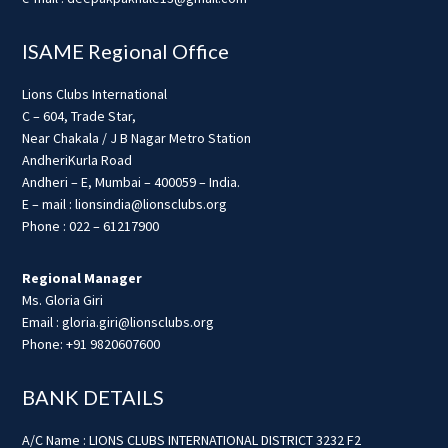
ISAME Regional Office
Lions Clubs International
C – 604, Trade Star,
Near Chakala / J B Nagar Metro Station
AndheriKurla Road
Andheri – E, Mumbai – 400059 – India.
E – mail : lionsindia@lionsclubs.org
Phone : 022 – 61217900
Regional Manager
Ms. Gloria Giri
Email : gloria.giri@lionsclubs.org
Phone: +91 9820607600
BANK DETAILS
A/C Name : LIONS CLUBS INTERNATIONAL DISTRICT 3232 F2