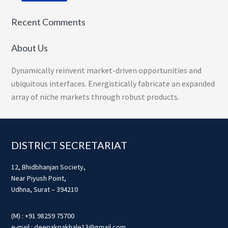
Recent Comments
About Us
Dynamically reinvent market-driven opportunities and
ubiquitous interfaces. Energistically fabricate an expanded
array of niche markets through robust products.
Footer
DISTRICT SECRETARIAT
12, Bhidbhanjan Society,
Near Piyush Point,
Udhna, Surat – 394210
(M) : +91 98259 75700
e-mail : deepakpakhale13@gmail.com