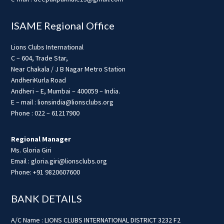
ISAME Regional Office
Lions Clubs International
C – 604, Trade Star,
Near Chakala / J B Nagar Metro Station
AndheriKurla Road
Andheri – E, Mumbai – 400059 – India.
E – mail : lionsindia@lionsclubs.org
Phone : 022 – 61217900
Regional Manager
Ms. Gloria Giri
Email : gloria.giri@lionsclubs.org
Phone: +91 9820607600
BANK DETAILS
A/C Name : LIONS CLUBS INTERNATIONAL DISTRICT 3232 F2