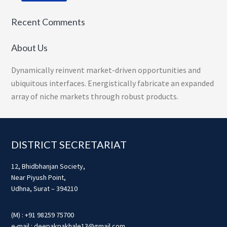
Recent Comments
About Us
Dynamically reinvent market-driven opportunities and
ubiquitous interfaces. Energistically fabricate an expanded
array of niche markets through robust products.
Footer
DISTRICT SECRETARIAT
12, Bhidbhanjan Society,
Near Piyush Point,
Udhna, Surat – 394210
(M) : +91 98259 75700
e-mail : deepakpakhale13@gmail.com