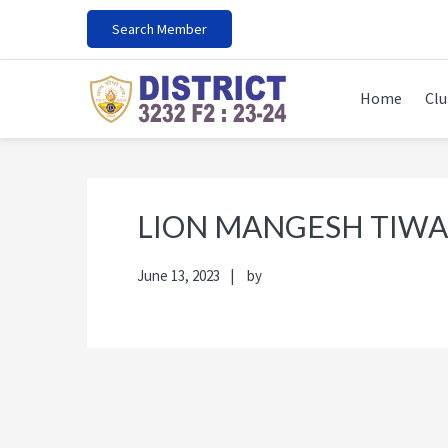
Skip
Skip
Skip
Skip
Search Member
to
to
to
to
primary
main
primary
footer
navigation
content
sidebar
Home
Clu
LION MANGESH TIWA
June 13, 2023
by