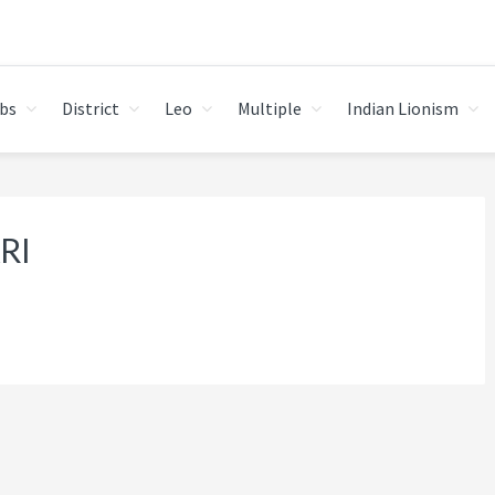
bs
District
Leo
Multiple
Indian Lionism
RI