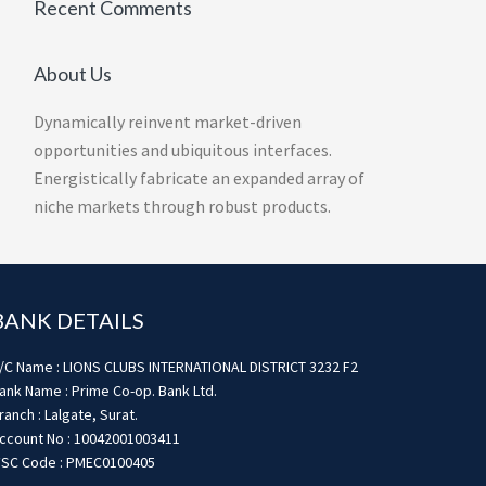
Recent Comments
About Us
Dynamically reinvent market-driven
opportunities and ubiquitous interfaces.
Energistically fabricate an expanded array of
niche markets through robust products.
BANK DETAILS
/C Name : LIONS CLUBS INTERNATIONAL DISTRICT 3232 F2
ank Name : Prime Co-op. Bank Ltd.
ranch : Lalgate, Surat.
ccount No : 10042001003411
FSC Code : PMEC0100405