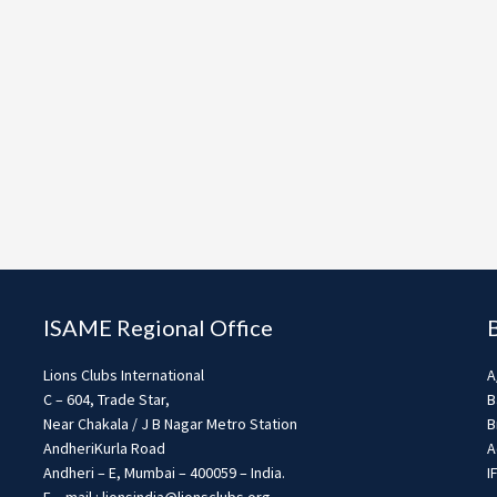
ISAME Regional Office
Lions Clubs International
A
C – 604, Trade Star,
B
Near Chakala / J B Nagar Metro Station
B
AndheriKurla Road
A
Andheri – E, Mumbai – 400059 – India.
I