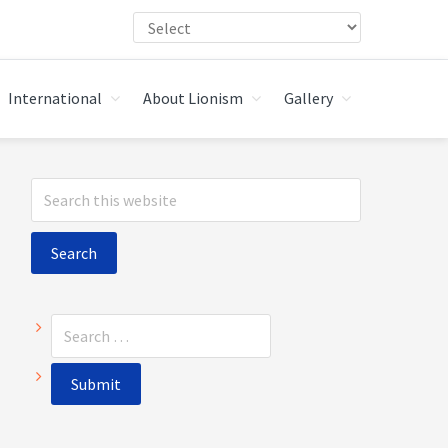
International
About Lionism
Gallery
Primary
Search
Sidebar
this
website