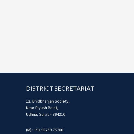
Footer
DISTRICT SECRETARIAT
12, Bhidbhanjan Society,
Near Piyush Point,
Udhna, Surat – 394210
(M) : +91 98259 75700