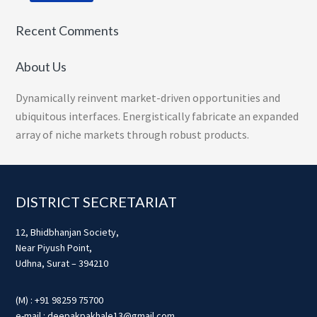
Recent Comments
About Us
Dynamically reinvent market-driven opportunities and
ubiquitous interfaces. Energistically fabricate an expanded
array of niche markets through robust products.
Footer
DISTRICT SECRETARIAT
12, Bhidbhanjan Society,
Near Piyush Point,
Udhna, Surat – 394210
(M) : +91 98259 75700
e-mail : deepakpakhale13@gmail.com