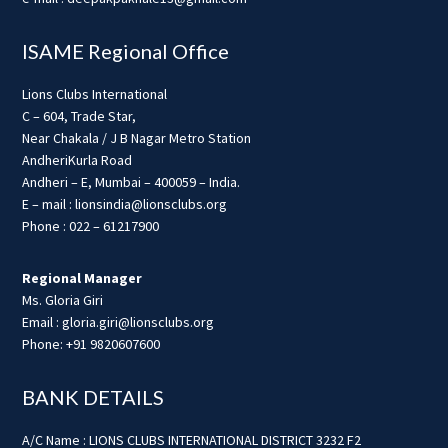
ISAME Regional Office
Lions Clubs International
C – 604, Trade Star,
Near Chakala / J B Nagar Metro Station
AndheriKurla Road
Andheri – E, Mumbai – 400059 – India.
E – mail : lionsindia@lionsclubs.org
Phone : 022 – 61217900
Regional Manager
Ms. Gloria Giri
Email : gloria.giri@lionsclubs.org
Phone: +91 9820607600
BANK DETAILS
A/C Name : LIONS CLUBS INTERNATIONAL DISTRICT 3232 F2