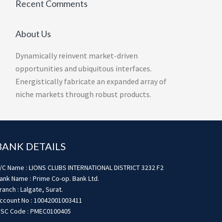
Recent Comments
About Us
Dynamically reinvent market-driven
opportunities and ubiquitous interfaces.
Energistically fabricate an expanded array of
niche markets through robust products.
BANK DETAILS
/C Name : LIONS CLUBS INTERNATIONAL DISTRICT 3232 F2
ank Name : Prime Co-op. Bank Ltd.
ranch : Lalgate, Surat.
ccount No : 10042001003411
FSC Code : PMEC0100405