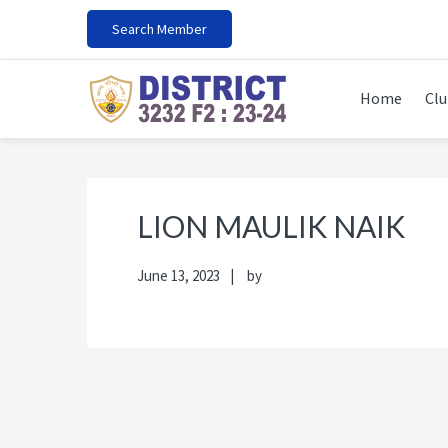
Skip
Skip
Skip
Skip
Search Member
to
to
to
to
primary
main
primary
footer
navigation
content
sidebar
Home
Clu
LION MAULIK NAIK
June 13, 2023
by