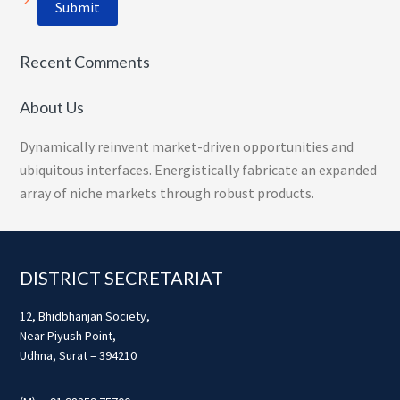
Recent Comments
About Us
Dynamically reinvent market-driven opportunities and
ubiquitous interfaces. Energistically fabricate an expanded
array of niche markets through robust products.
Footer
DISTRICT SECRETARIAT
12, Bhidbhanjan Society,
Near Piyush Point,
Udhna, Surat – 394210