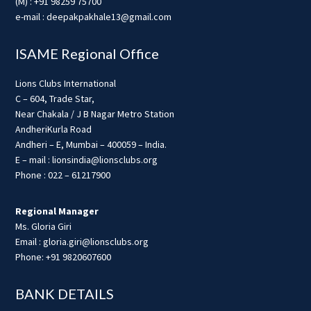
(M) : +91 98259 75700
e-mail : deepakpakhale13@gmail.com
ISAME Regional Office
Lions Clubs International
C – 604, Trade Star,
Near Chakala / J B Nagar Metro Station
AndheriKurla Road
Andheri – E, Mumbai – 400059 – India.
E – mail : lionsindia@lionsclubs.org
Phone : 022 – 61217900
Regional Manager
Ms. Gloria Giri
Email : gloria.giri@lionsclubs.org
Phone: +91 9820607600
BANK DETAILS