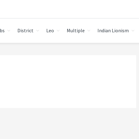
bs
District
Leo
Multiple
Indian Lionism
I