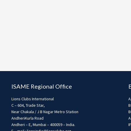
ISAME Regional Office
Lions Clubs International
A
C – 604, Trade Star,
B
Near Chakala / J B Nagar Metro Station
B
AndheriKurla Road
A
Andheri – E, Mumbai – 400059 – India.
I