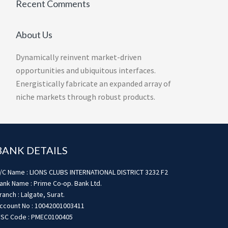
Recent Comments
About Us
Dynamically reinvent market-driven
opportunities and ubiquitous interfaces.
Energistically fabricate an expanded array of
niche markets through robust products.
BANK DETAILS
/C Name : LIONS CLUBS INTERNATIONAL DISTRICT 3232 F2
ank Name : Prime Co-op. Bank Ltd.
ranch : Lalgate, Surat.
ccount No : 10042001003411
FSC Code : PMEC0100405