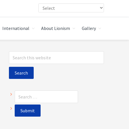
International
About Lionism
Gallery
Primary
Search
Sidebar
this
website