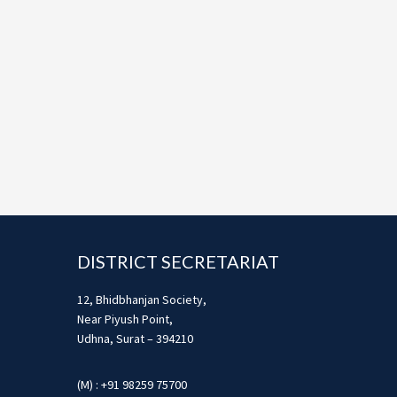
Footer
DISTRICT SECRETARIAT
12, Bhidbhanjan Society,
Near Piyush Point,
Udhna, Surat – 394210
(M) : +91 98259 75700