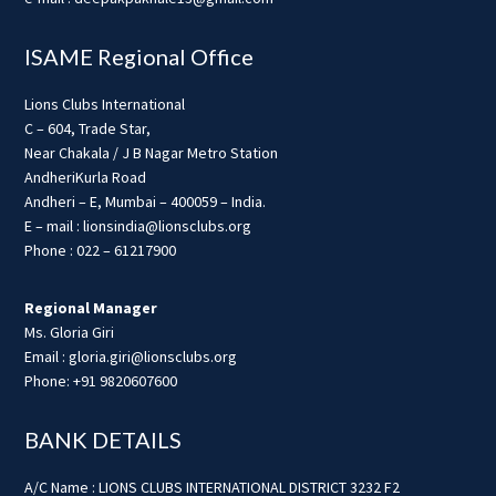
ISAME Regional Office
Lions Clubs International
C – 604, Trade Star,
Near Chakala / J B Nagar Metro Station
AndheriKurla Road
Andheri – E, Mumbai – 400059 – India.
E – mail : lionsindia@lionsclubs.org
Phone : 022 – 61217900
Regional Manager
Ms. Gloria Giri
Email : gloria.giri@lionsclubs.org
Phone: +91 9820607600
BANK DETAILS
A/C Name : LIONS CLUBS INTERNATIONAL DISTRICT 3232 F2