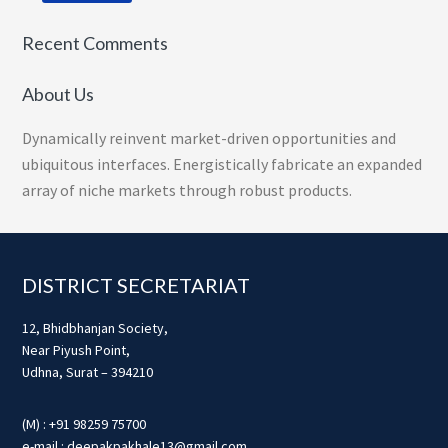
Recent Comments
About Us
Dynamically reinvent market-driven opportunities and
ubiquitous interfaces. Energistically fabricate an expanded
array of niche markets through robust products.
Footer
DISTRICT SECRETARIAT
12, Bhidbhanjan Society,
Near Piyush Point,
Udhna, Surat – 394210
(M) : +91 98259 75700
e-mail : deepakpakhale13@gmail.com