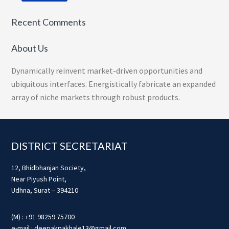
Recent Comments
About Us
Dynamically reinvent market-driven opportunities and
ubiquitous interfaces. Energistically fabricate an expanded
array of niche markets through robust products.
Footer
DISTRICT SECRETARIAT
12, Bhidbhanjan Society,
Near Piyush Point,
Udhna, Surat – 394210
(M) : +91 98259 75700
e-mail : deepakpakhale13@gmail.com