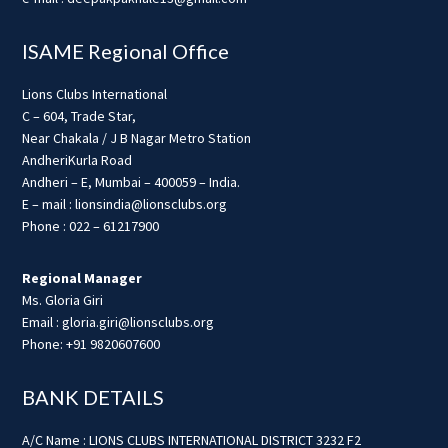
ISAME Regional Office
Lions Clubs International
C – 604, Trade Star,
Near Chakala / J B Nagar Metro Station
AndheriKurla Road
Andheri – E, Mumbai – 400059 – India.
E – mail : lionsindia@lionsclubs.org
Phone : 022 – 61217900
Regional Manager
Ms. Gloria Giri
Email : gloria.giri@lionsclubs.org
Phone: +91 9820607600
BANK DETAILS
A/C Name : LIONS CLUBS INTERNATIONAL DISTRICT 3232 F2