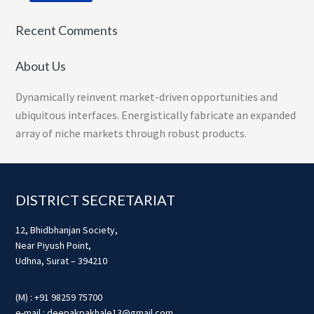
Recent Comments
About Us
Dynamically reinvent market-driven opportunities and
ubiquitous interfaces. Energistically fabricate an expanded
array of niche markets through robust products.
Footer
DISTRICT SECRETARIAT
12, Bhidbhanjan Society,
Near Piyush Point,
Udhna, Surat – 394210
(M) : +91 98259 75700
e-mail : deepakpakhale13@gmail.com