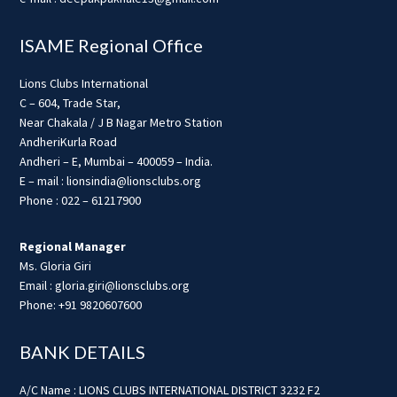
ISAME Regional Office
Lions Clubs International
C – 604, Trade Star,
Near Chakala / J B Nagar Metro Station
AndheriKurla Road
Andheri – E, Mumbai – 400059 – India.
E – mail : lionsindia@lionsclubs.org
Phone : 022 – 61217900
Regional Manager
Ms. Gloria Giri
Email : gloria.giri@lionsclubs.org
Phone: +91 9820607600
BANK DETAILS
A/C Name : LIONS CLUBS INTERNATIONAL DISTRICT 3232 F2