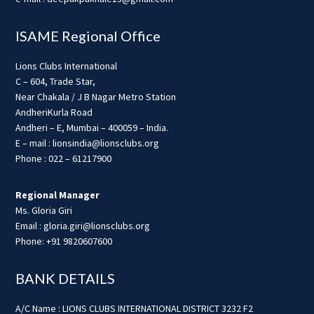
ISAME Regional Office
Lions Clubs International
C – 604, Trade Star,
Near Chakala / J B Nagar Metro Station
AndheriKurla Road
Andheri – E, Mumbai – 400059 – India.
E – mail : lionsindia@lionsclubs.org
Phone : 022 – 61217900
Regional Manager
Ms. Gloria Giri
Email : gloria.giri@lionsclubs.org
Phone: +91 9820607600
BANK DETAILS
A/C Name : LIONS CLUBS INTERNATIONAL DISTRICT 3232 F2