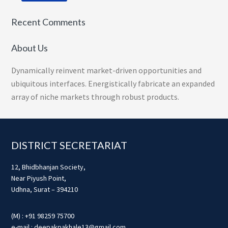
Recent Comments
About Us
Dynamically reinvent market-driven opportunities and
ubiquitous interfaces. Energistically fabricate an expanded
array of niche markets through robust products.
Footer
DISTRICT SECRETARIAT
12, Bhidbhanjan Society,
Near Piyush Point,
Udhna, Surat – 394210
(M) : +91 98259 75700
e-mail : deepakpakhale13@gmail.com