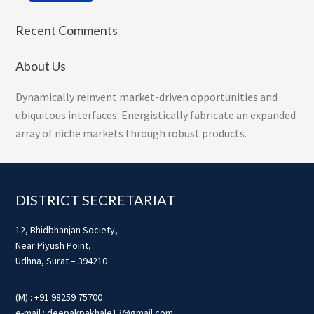
Recent Comments
About Us
Dynamically reinvent market-driven opportunities and
ubiquitous interfaces. Energistically fabricate an expanded
array of niche markets through robust products.
Footer
DISTRICT SECRETARIAT
12, Bhidbhanjan Society,
Near Piyush Point,
Udhna, Surat – 394210
(M) : +91 98259 75700
e-mail : deepakpakhale13@gmail.com