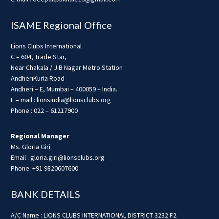
ISAME Regional Office
Lions Clubs International
C – 604, Trade Star,
Near Chakala / J B Nagar Metro Station
AndheriKurla Road
Andheri – E, Mumbai – 400059 – India.
E – mail : lionsindia@lionsclubs.org
Phone : 022 – 61217900
Regional Manager
Ms. Gloria Giri
Email : gloria.giri@lionsclubs.org
Phone: +91 9820607600
BANK DETAILS
A/C Name : LIONS CLUBS INTERNATIONAL DISTRICT 3232 F2