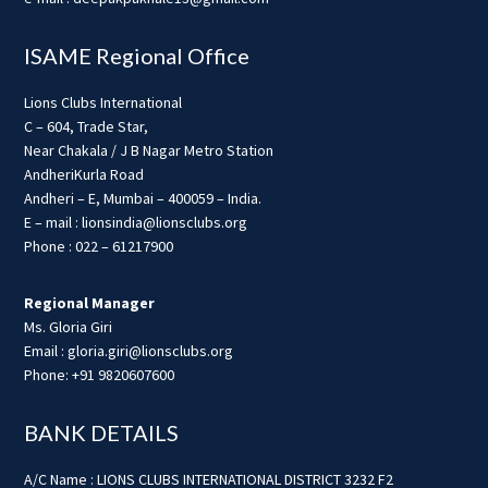
ISAME Regional Office
Lions Clubs International
C – 604, Trade Star,
Near Chakala / J B Nagar Metro Station
AndheriKurla Road
Andheri – E, Mumbai – 400059 – India.
E – mail : lionsindia@lionsclubs.org
Phone : 022 – 61217900
Regional Manager
Ms. Gloria Giri
Email : gloria.giri@lionsclubs.org
Phone: +91 9820607600
BANK DETAILS
A/C Name : LIONS CLUBS INTERNATIONAL DISTRICT 3232 F2