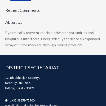
Recent Comments
About Us
Dynamically reinvent market-driven opportunities and
ubiquitous interfaces. Energistically fabricate an expanded
array of niche markets through robust products.
Footer
DISTRICT SECRETARIAT
12, Bhidbhanjan Society,
Near Piyush Point,
Udhna, Surat – 394210
(M) : +91 98259 75700
e-mail : deepakpakhale13@gmail.com