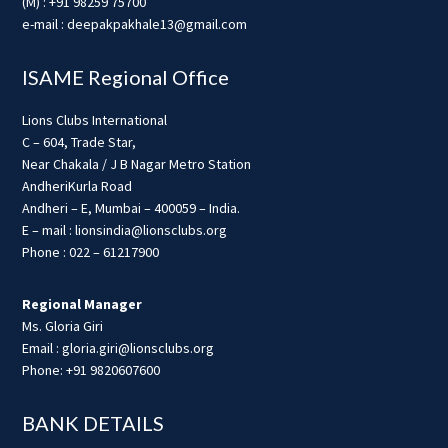
(M) : +91 98259 75700
e-mail : deepakpakhale13@gmail.com
ISAME Regional Office
Lions Clubs International
C – 604, Trade Star,
Near Chakala / J B Nagar Metro Station
AndheriKurla Road
Andheri – E, Mumbai – 400059 – India.
E – mail : lionsindia@lionsclubs.org
Phone : 022 – 61217900
Regional Manager
Ms. Gloria Giri
Email : gloria.giri@lionsclubs.org
Phone: +91 9820607600
BANK DETAILS