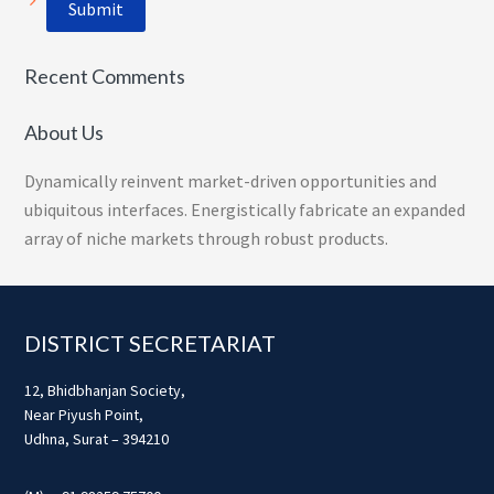
Recent Comments
About Us
Dynamically reinvent market-driven opportunities and
ubiquitous interfaces. Energistically fabricate an expanded
array of niche markets through robust products.
Footer
DISTRICT SECRETARIAT
12, Bhidbhanjan Society,
Near Piyush Point,
Udhna, Surat – 394210