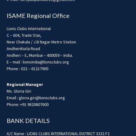
ISAME Regional Office
Lions Clubs International
C – 604, Trade Star,
Near Chakala / J B Nagar Metro Station
AndheriKurla Road
Andheri – E, Mumbai – 400059 – India.
E – mail : lionsindia@lionsclubs.org
Phone : 022 – 61217900
Regional Manager
Ms. Gloria Giri
Email : gloria.giri@lionsclubs.org
Phone: +91 9820607600
BANK DETAILS
A/C Name : LIONS CLUBS INTERNATIONAL DISTRICT 3232 F2