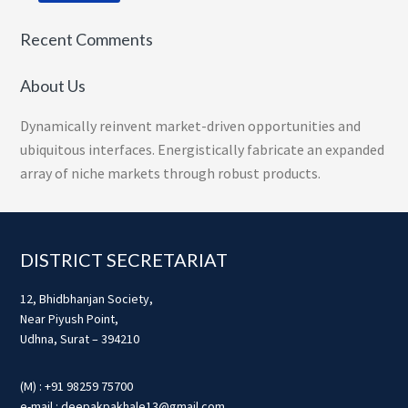
Recent Comments
About Us
Dynamically reinvent market-driven opportunities and
ubiquitous interfaces. Energistically fabricate an expanded
array of niche markets through robust products.
Footer
DISTRICT SECRETARIAT
12, Bhidbhanjan Society,
Near Piyush Point,
Udhna, Surat – 394210
(M) : +91 98259 75700
e-mail : deepakpakhale13@gmail.com