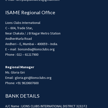
ISAME Regional Office
Lions Clubs International
C – 604, Trade Star,
Near Chakala / J B Nagar Metro Station
AndheriKurla Road
Andheri – E, Mumbai – 400059 – India.
E – mail : lionsindia@lionsclubs.org
Phone : 022 – 61217900
Regional Manager
Ms. Gloria Giri
Email : gloria.giri@lionsclubs.org
Phone: +91 9820607600
BANK DETAILS
A/C Name : LIONS CLUBS INTERNATIONAL DISTRICT 3232 F2