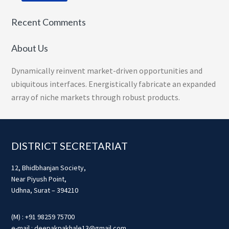
Recent Comments
About Us
Dynamically reinvent market-driven opportunities and
ubiquitous interfaces. Energistically fabricate an expanded
array of niche markets through robust products.
Footer
DISTRICT SECRETARIAT
12, Bhidbhanjan Society,
Near Piyush Point,
Udhna, Surat – 394210
(M) : +91 98259 75700
e-mail : deepakpakhale13@gmail.com