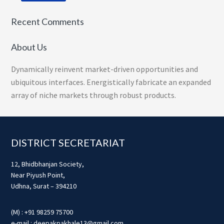
Recent Comments
About Us
Dynamically reinvent market-driven opportunities and
ubiquitous interfaces. Energistically fabricate an expanded
array of niche markets through robust products.
Footer
DISTRICT SECRETARIAT
12, Bhidbhanjan Society,
Near Piyush Point,
Udhna, Surat – 394210
(M) : +91 98259 75700
e-mail : deepakpakhale13@gmail.com