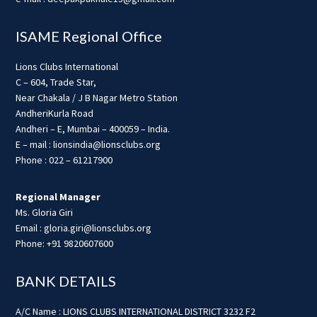
ISAME Regional Office
Lions Clubs International
C – 604, Trade Star,
Near Chakala / J B Nagar Metro Station
AndheriKurla Road
Andheri – E, Mumbai – 400059 – India.
E – mail : lionsindia@lionsclubs.org
Phone : 022 – 61217900
Regional Manager
Ms. Gloria Giri
Email : gloria.giri@lionsclubs.org
Phone: +91 9820607600
BANK DETAILS
A/C Name : LIONS CLUBS INTERNATIONAL DISTRICT 3232 F2