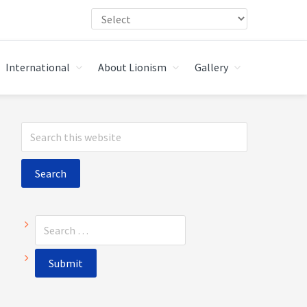
International
About Lionism
Gallery
Primary
Search
Sidebar
this
website