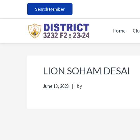
Skip
Skip
Skip
Skip
Search Member
to
to
to
to
primary
main
primary
footer
navigation
content
sidebar
Home
Clu
LION SOHAM DESAI
June 13, 2023
by