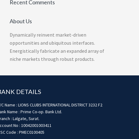
Recent Comments
About Us
Dynamically reinvent market-driven
opportunities and ubiquitous interfaces.
Energistically fabricate an expanded array of
niche markets through robust products.
BANK DETAILS
/C Name : LIONS CLUBS INTERNATIONAL DISTRICT 3232 F2
ank Name : Prime Co-op. Bank Ltd.
ranch : Lalgate, Surat.
ccount No : 10042001003411
FSC Code : PMEC0100405