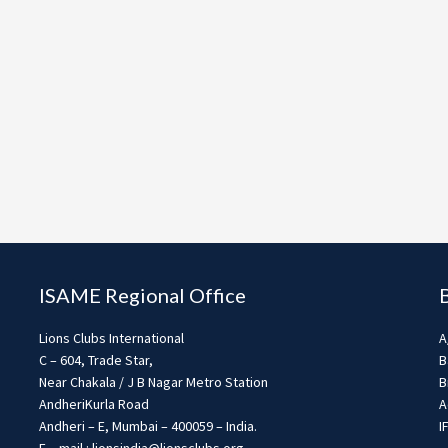
ISAME Regional Office
Lions Clubs International
A
C – 604, Trade Star,
B
Near Chakala / J B Nagar Metro Station
B
AndheriKurla Road
A
Andheri – E, Mumbai – 400059 – India.
I