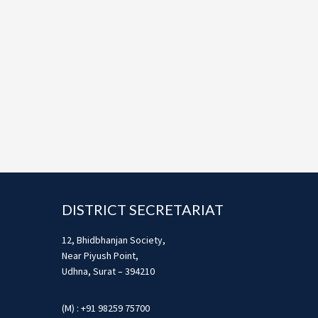
Footer
DISTRICT SECRETARIAT
12, Bhidbhanjan Society,
Near Piyush Point,
Udhna, Surat – 394210
(M) : +91 98259 75700