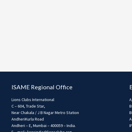
ISAME Regional Office
Lions Clubs International
A
C – 604, Trade Star,
B
Near Chakala / J B Nagar Metro Station
B
AndheriKurla Road
A
Andheri – E, Mumbai – 400059 – India.
I