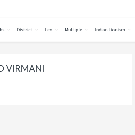
bs
District
Leo
Multiple
Indian Lionism
D VIRMANI