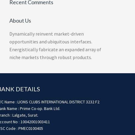
Recent Comments
About Us
Dynamically reinvent market-driven
opportunities and ubiquitous interfaces.
Energistically fabricate an expanded array of
niche markets through robust products.
BANK DETAILS
/C Name : LIONS CLUBS INTERNATIONAL DISTRICT 3232 F2
ank Name : Prime Co-op. Bank Ltd.
ranch : Lalgate, Surat.
ccount No : 10042001003411
FSC Code : PMEC0100405