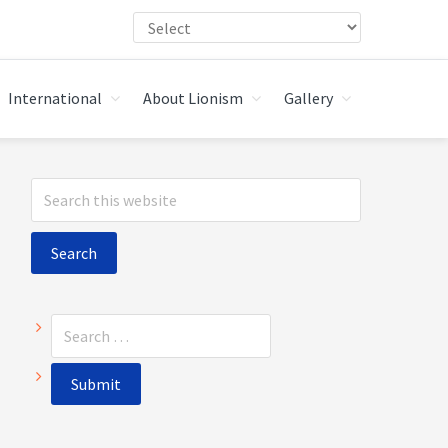
International
About Lionism
Gallery
Primary
Search
Sidebar
this
website