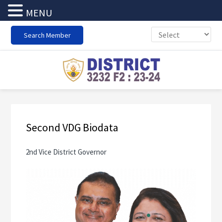
MENU
Skip
Skip
Skip
Search Member
to
to
to
primary
main
footer
navigation
content
Second VDG Biodata
2nd Vice District Governor