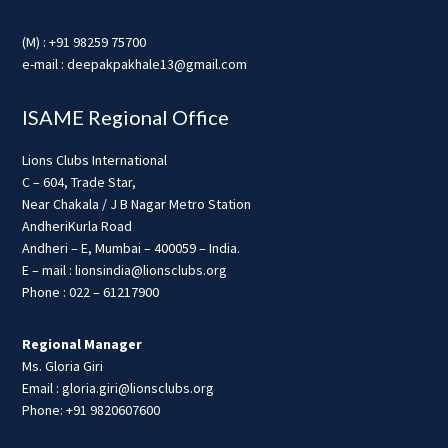
(M) : +91 98259 75700
e-mail : deepakpakhale13@gmail.com
ISAME Regional Office
Lions Clubs International
C – 604, Trade Star,
Near Chakala / J B Nagar Metro Station
AndheriKurla Road
Andheri – E, Mumbai – 400059 – India.
E – mail : lionsindia@lionsclubs.org
Phone : 022 – 61217900
Regional Manager
Ms. Gloria Giri
Email : gloria.giri@lionsclubs.org
Phone: +91 9820607600