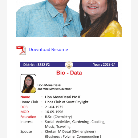
Download Resume