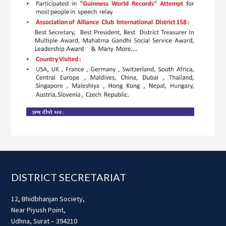
Footer
DISTRICT SECRETARIAT
12, Bhidbhanjan Society,
Near Piyush Point,
Udhna, Surat – 394210