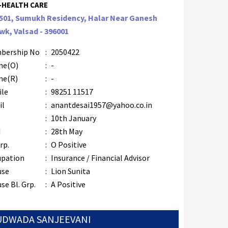
-HEALTH CARE
/501, Sumukh Residency, Halar Near Ganesh
k, Valsad - 396001
bership No
:
2050422
ne(O)
:
-
ne(R)
:
-
ile
:
98251 11517
il
:
anantdesai1957@yahoo.co.in
B
:
10th January
M
:
28th May
rp.
:
O Positive
upation
:
Insurance / Financial Advisor
use
:
Lion Sunita
se Bl. Grp.
:
A Positive
 UDWADA SANJEEVANI