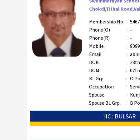
Swaminarayan School
Chokdi,Tithal Road,Va
Membership No
:
5467
Phone(O)
:
-
Phone(R)
:
-
Mobile
:
9099
Email
:
abhil
DOB
:
28th
DOM
:
07th
Bl. Grp.
:
O Po
Occupation
:
Serv
Spouse
:
Kunj
Spouse Bl. Grp.
:
B Po
HC : BULSAR