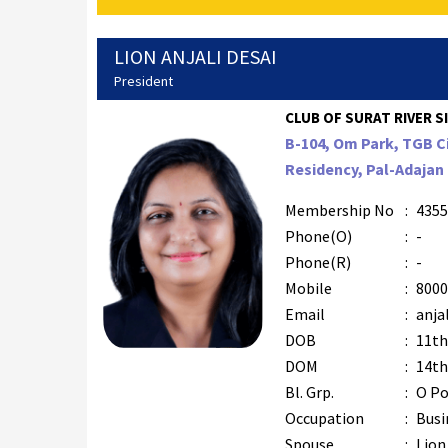
LION ANJALI DESAI
President
CLUB OF SURAT RIVER SI
B-104, Om Park, TGB C
Residency, Pal-Adajan 
Membership No
:
4355
Phone(O)
:
-
Phone(R)
:
-
Mobile
:
8000
Email
:
anja
DOB
:
11th
DOM
:
14th
Bl. Grp.
:
O Po
Occupation
:
Busi
Spouse
:
Lion