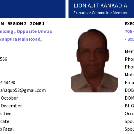
LION AJIT KANKADIA
Executive Committee Member
 - REGION 2 - ZONE 1
EXE
uilding , Opposite Umrao
706 
 Nanpura Main Road,
- 39
Mem
566
Pho
Pho
Mob
4 48490
Ema
a.Yaqub53@gmail.com
DO
 October
DO
 December
Bl. G
sitive
Occ
cate
Spo
b Fazal
Spou