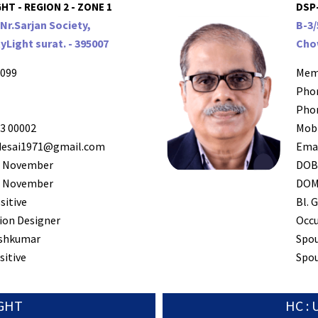
HT - REGION 2 - ZONE 1
DSP
Nr.Sarjan Society,
B-3
yLight surat. - 395007
Chow
099
Mem
Pho
Pho
3 00002
Mob
esai1971@gmail.com
Ema
 November
DO
 November
DO
sitive
Bl. G
ion Designer
Occ
shkumar
Spo
sitive
Spou
IGHT
HC :