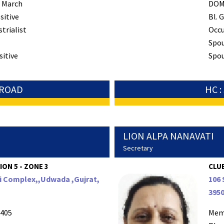
 March
DO
sitive
Bl. G
strialist
Occ
Spo
sitive
Spou
 ROAD
HC 
LION ALPA NANAVATI
Secretary
ION 5 - ZONE 3
CLUB
pi Complex,,Udwada ,Gujrat,
106 
395
405
Mem