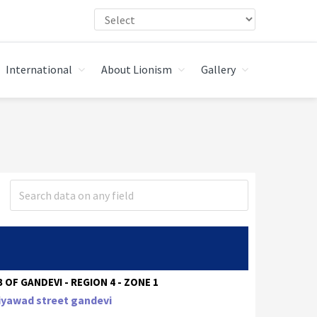
International
About Lionism
Gallery
 OF GANDEVI - REGION 4 - ZONE 1
iyawad street gandevi