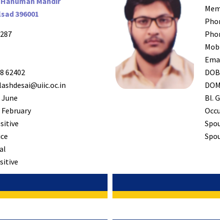
 Hanuman Mandir
Mem
lsad 396001
Pho
287
Pho
Mob
Ema
8 62402
DO
ashdesai@uiic.oc.in
DO
 June
Bl. G
 February
Occ
sitive
Spo
ice
Spou
al
sitive