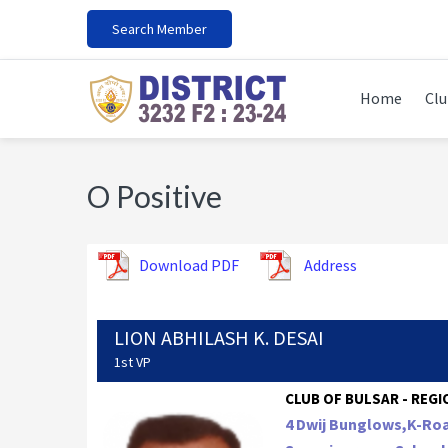
Skip
Skip
Skip
Search Member
to
to
to
primary
main
footer
navigation
content
Home
Clu
O Positive
Download PDF
Address
LION ABHILASH K. DESAI
1st VP
CLUB OF BULSAR - REGIO
4 Dwij Bunglows,K-Roa