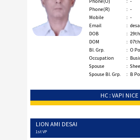
Phone(O)
:
-
Phone(R)
:
-
Mobile
:
-
Email
:
desa
DOB
:
29th
DOM
:
07th
Bl. Grp.
:
O Po
Occupation
:
Busi
Spouse
:
Shee
Spouse Bl. Grp.
:
B Po
HC : VAPI NICE
LION AMI DESAI
1st VP