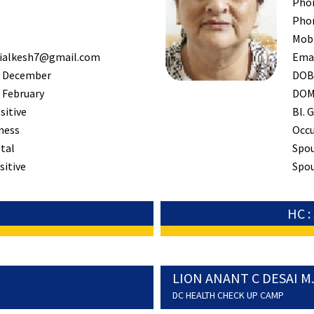
Pho
Pho
Mob
ialkesh7@gmail.com
Ema
 December
DO
 February
DO
sitive
Bl. G
ness
Occ
tal
Spo
sitive
Spou
HC 
LION ANANT C DESAI M
DC HEALTH CHECK UP CAMP