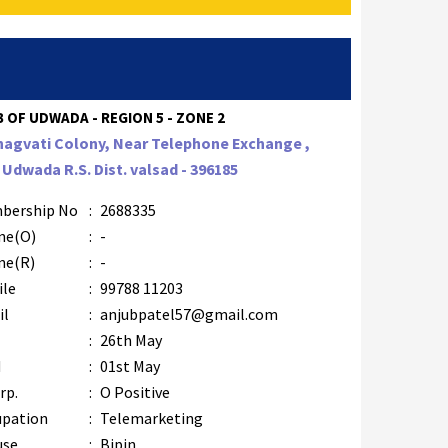
 OF UDWADA - REGION 5 - ZONE 2
hagvati Colony, Near Telephone Exchange ,
. Udwada R.S. Dist. valsad - 396185
bership No
:
2688335
ne(O)
:
-
ne(R)
:
-
ile
:
99788 11203
il
:
anjubpatel57@gmail.com
B
:
26th May
M
:
01st May
rp.
:
O Positive
upation
:
Telemarketing
use
:
Bipin