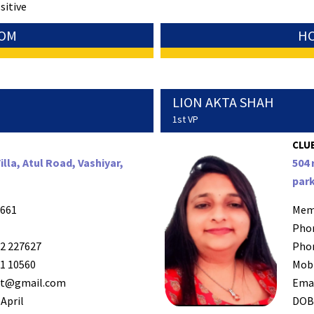
sitive
SOM
HC
LION AKTA SHAH
1st VP
CLUB
lla, Atul Road, Vashiyar,
504 
park
661
Mem
Pho
2 227627
Pho
1 10560
Mob
it@gmail.com
Ema
April
DO