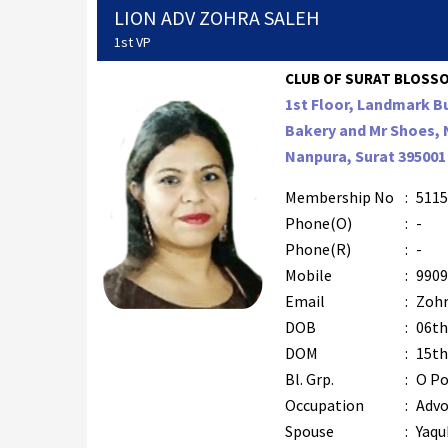
LION ADV ZOHRA SALEH
1st VP
CLUB OF SURAT BLOSSOM
1st Floor, Landmark B
Bakery and Mr Shoes,
Nanpura, Surat 395001
Membership No
:
5115
Phone(O)
:
-
Phone(R)
:
-
Mobile
:
9909
Email
:
Zohr
DOB
:
06th
DOM
:
15th
Bl. Grp.
:
O Po
Occupation
:
Advo
Spouse
:
Yaqu