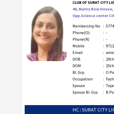
CLUB OF SURAT CITY LIG
49, Maitry Row House, 
Opp.Science center Cit
Membership No
:
5774
Phone(O)
:
-
Phone(R)
:
-
Mobile
:
9712
Email
:
amid
DOB
:
29th
DOM
:
25th
Bl. Grp.
:
O Po
Occupation
:
Fash
Spouse
:
Teja
Spouse Bl. Grp.
:
B Po
HC : SURAT CITY L