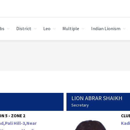
bs
District
Leo
Multiple
Indian Lionism
LION ABRAR SHAIKH
Secretary
N 5 - ZONE 2
CLUB
d,Pali Hill-3,Near
Kad