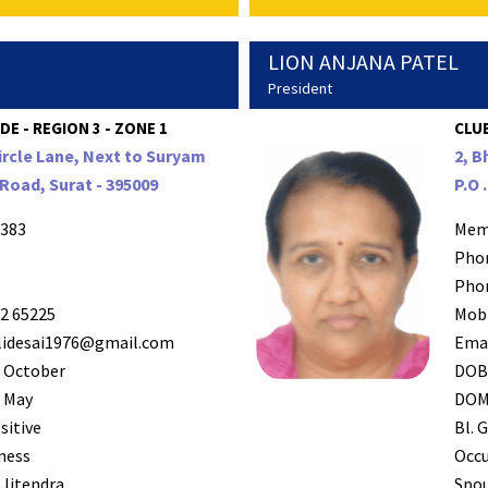
LION ANJANA PATEL
President
DE - REGION 3 - ZONE 1
CLUB
ircle Lane, Next to Suryam
2, B
Road, Surat - 395009
P.O 
383
Mem
Pho
Pho
2 65225
Mob
lidesai1976@gmail.com
Ema
 October
DO
 May
DO
sitive
Bl. G
ness
Occ
 Jitendra
Spo