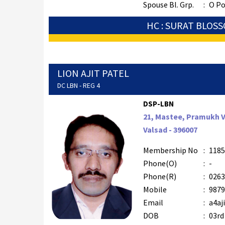
Spouse Bl. Grp.
:
O Po
HC : SURAT BLOS
LION AJIT PATEL
DC LBN - REG 4
DSP-LBN
21, Mastee, Pramukh Vi
Valsad - 396007
Membership No
:
1185
Phone(O)
:
-
Phone(R)
:
0263
Mobile
:
9879
Email
:
a4aj
DOB
:
03rd 