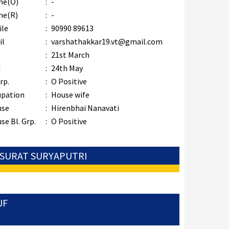
ne(O)
:
-
ne(R)
:
-
ile
:
90990 89613
il
:
varshathakkar19.vt@gmail.com
B
:
21st March
M
:
24th May
rp.
:
O Positive
upation
:
House wife
use
:
Hirenbhai Nanavati
se Bl. Grp.
:
O Positive
: SURAT SURYAPUTRI
JF