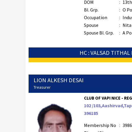
DOM
:
13th
Bl. Grp.
:
O Po
Occupation
:
Indu
Spouse
:
Nita
Spouse Bl. Grp.
:
A Po
HC : VALSAD TITHAL
LION ALKESH DESAI
Treasurer
CLUB OF VAPI NICE - REG
102 /103,Aashirvad,Ta
396185
Membership No
:
3986