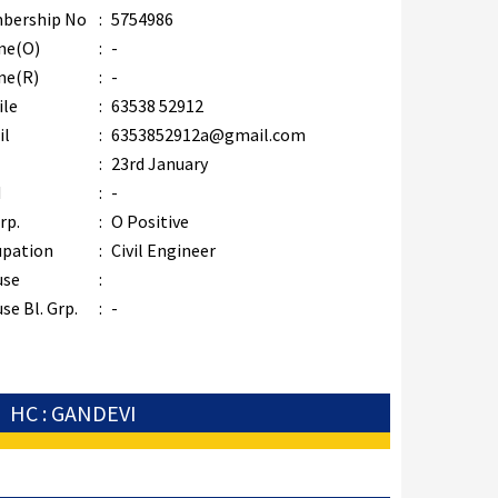
bership No
:
5754986
ne(O)
:
-
ne(R)
:
-
ile
:
63538 52912
il
:
6353852912a@gmail.com
B
:
23rd January
M
:
-
rp.
:
O Positive
upation
:
Civil Engineer
use
:
se Bl. Grp.
:
-
HC : GANDEVI