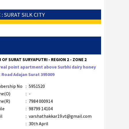
 : SURAT SILK CITY
 OF SURAT SURYAPUTRI - REGION 2 - ZONE 2
real point apartment above Surbhi dairy honey
 Road Adajan Surat 395009
bership No
:
5951520
ne(O)
:
-
ne(R)
:
7984 000914
ile
:
98799 14104
il
:
varshathakkar19.vt@gmail.com
B
:
30th April