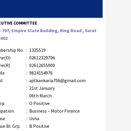
CUTIVE COMMITTEE
– 707, Empire State Building, Ring Road , Surat
5002
bership No
:
1325519
ne(O)
:
02612329706
ne(R)
:
02612655900
ile
:
9824154976
il
:
ajitkankaria706@gmail.com
B
:
21st January
M
:
06th March
rp.
:
O Positive
upation
:
Business – Motor Finance
use
:
Usha
se Bl. Grp.
:
B Positive