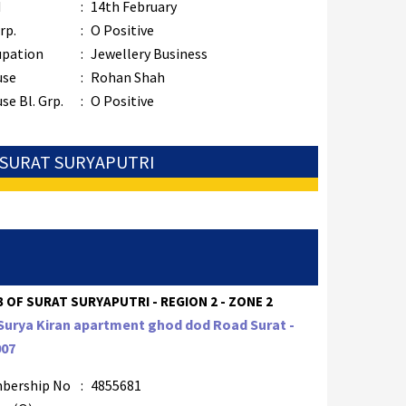
M
:
14th February
rp.
:
O Positive
upation
:
Jewellery Business
use
:
Rohan Shah
se Bl. Grp.
:
O Positive
: SURAT SURYAPUTRI
 OF SURAT SURYAPUTRI - REGION 2 - ZONE 2
Surya Kiran apartment ghod dod Road Surat -
007
bership No
:
4855681