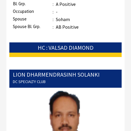
Bl. Grp.
:
A Positive
Occupation
:
-
Spouse
:
Soham
Spouse Bl. Grp.
:
AB Positive
HC : VALSAD DIAMOND
LION DHARMENDRASINH SOLANKI
DC SPECIALTY CLUB