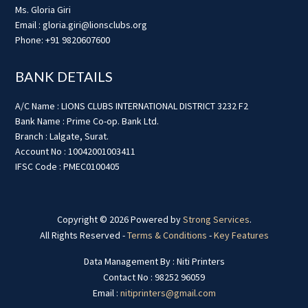
Ms. Gloria Giri
Email : gloria.giri@lionsclubs.org
Phone: +91 9820607600
BANK DETAILS
A/C Name : LIONS CLUBS INTERNATIONAL DISTRICT 3232 F2
Bank Name : Prime Co-op. Bank Ltd.
Branch : Lalgate, Surat.
Account No : 10042001003411
IFSC Code : PMEC0100405
Copyright © 2026 Powered by
Strong Services
.
All Rights Reserved -
Terms & Conditions
-
Key Features
Data Management By : Niti Printers
Contact No : 98252 96059
Email :
nitiprinters@gmail.com