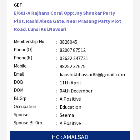
GET
E/601-A Rajhans Coral Opp:Jay Shankar Party
Plot. Rashi Alexa Gate. Near Prasang Party Plot
Road. Lunsi Kui.Navsari
Membership No
:
3828045
Phone(O)
:
82007 87512
Phone(R)
:
02632 247721
Mobile
:
98252 37675
Email
:
kaushikbhavsar85@gmail.com
DOB
:
11th April
DOM
:
04th December
Bl. Grp.
:
A Positive
Occupation
:
Education
Spouse
:
Seema
Spouse Bl. Grp.
:
A Positive
HC : AMALSAD