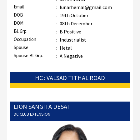
Email
:
lunarhemal@gmail.com
DOB
:
19th October
DOM
:
08th December
Bl. Grp.
:
B Positive
Occupation
:
Industrialist
Spouse
:
Hetal
Spouse Bl. Grp.
:
A Negative
HC : VALSAD TITHAL ROAD
LION SANGITA DESAI
DC CLUB EXTENSION