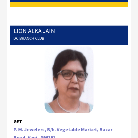
LION ALKA JAIN
DC BRANCH CLUB
GET
P. M. Jewelers, B/h. Vegetable Market, Bazar
Road, Vapi - 396191