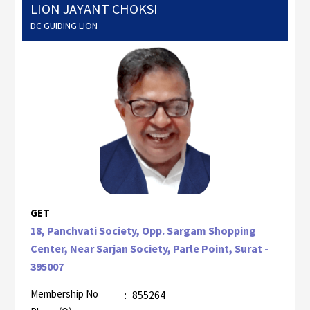
LION JAYANT CHOKSI
DC GUIDING LION
GET
18, Panchvati Society, Opp. Sargam Shopping
Center, Near Sarjan Society, Parle Point, Surat -
395007
Membership No
:
855264