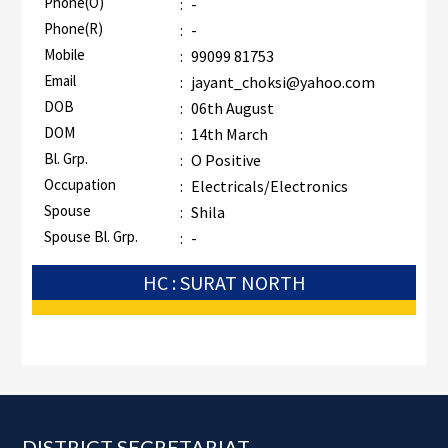
Phone(O)
:
-
Phone(R)
:
-
Mobile
:
99099 81753
Email
:
jayant_choksi@yahoo.com
DOB
:
06th August
DOM
:
14th March
Bl. Grp.
:
O Positive
Occupation
:
Electricals/Electronics
Spouse
:
Shila
Spouse Bl. Grp.
:
-
HC : SURAT NORTH
Footer
DISTRICT SECRETARIAT