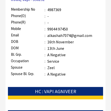
Membership No
:
4987369
Phone(O)
:
-
Phone(R)
:
-
Mobile
:
99044 97450
Email
:
alkashah7074@gmail.com
DOB
:
16th November
DOM
:
13th June
Bl. Grp.
:
A Negative
Occupation
:
Service
Spouse
:
Zeel
Spouse Bl. Grp.
:
A Negative
HC : VAPI AGNIVEER