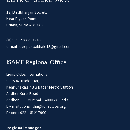
12, Bhidbhanjan Society,
Near Piyush Point,
Udhna, Surat – 394210
(M) : +91 98259 75700
e-mail : deepakpakhale13@gmail.com
ISAME Regional Office
Lions Clubs International
C – 604, Trade Star,
Near Chakala / J B Nagar Metro Station
AndheriKurla Road
Andheri – E, Mumbai – 400059 – India.
E – mail : lionsindia@lionsclubs.org
Phone : 022 – 61217900
Regional Manager