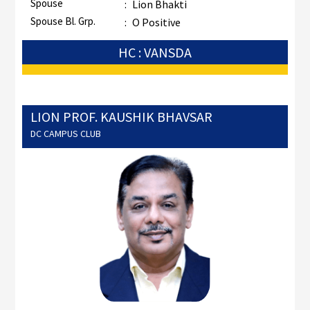
Spouse
:
Lion Bhakti
Spouse Bl. Grp.
:
O Positive
HC : VANSDA
LION PROF. KAUSHIK BHAVSAR
DC CAMPUS CLUB