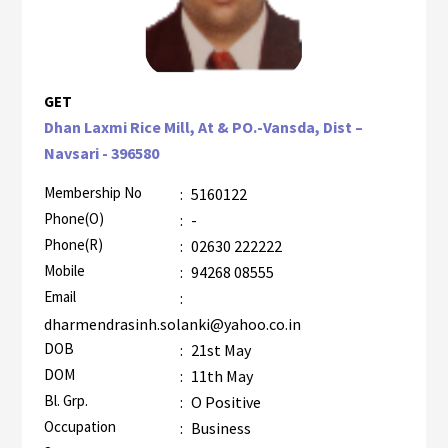
GET
Dhan Laxmi Rice Mill, At & PO.-Vansda, Dist –
Navsari - 396580
Membership No
:
5160122
Phone(O)
:
-
Phone(R)
:
02630 222222
Mobile
:
94268 08555
Email
:
dharmendrasinh.solanki@yahoo.co.in
DOB
:
21st May
DOM
:
11th May
Bl. Grp.
:
O Positive
Occupation
:
Business