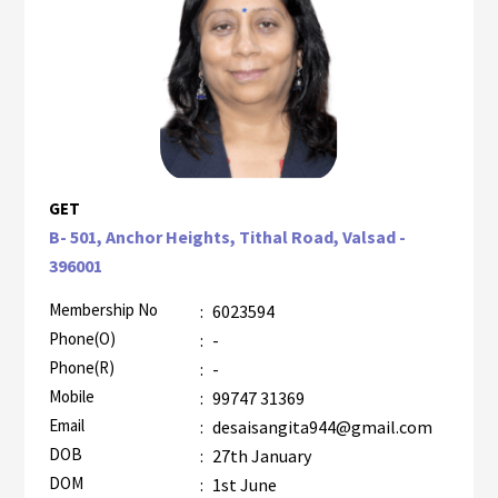
GET
B- 501, Anchor Heights, Tithal Road, Valsad -
396001
Membership No
:
6023594
Phone(O)
:
-
Phone(R)
:
-
Mobile
:
99747 31369
Email
:
desaisangita944@gmail.com
DOB
:
27th January
DOM
:
1st June