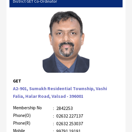
District GET Co-Ordinator
GET
A2-901, Sumukh Residential Township, Vashi
Falia, Halar Road, Valsad - 396001
Membership No
:
2842253
Phone(O)
:
02632 227137
Phone(R)
:
02632 253037
Mobile
:
99791 19191