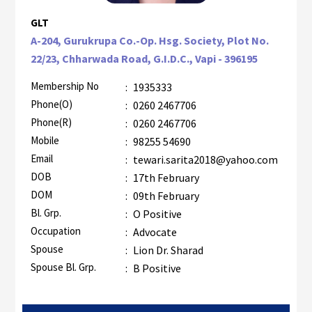
GLT
A-204, Gurukrupa Co.-Op. Hsg. Society, Plot No.
22/23, Chharwada Road, G.I.D.C., Vapi - 396195
Membership No
:
1935333
Phone(O)
:
0260 2467706
Phone(R)
:
0260 2467706
Mobile
:
98255 54690
Email
:
tewari.sarita2018@yahoo.com
DOB
:
17th February
DOM
:
09th February
Bl. Grp.
:
O Positive
Occupation
:
Advocate
Spouse
:
Lion Dr. Sharad
Spouse Bl. Grp.
:
B Positive