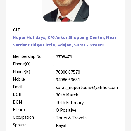
GLT
Nupur Holidays, C/6 Ankur Shopping Center, Near
SArdar Bridge Circle, Adajan, Surat - 395009
Membership No
:
2708479
Phone(O)
:
-
Phone(R)
:
76000 07570
Mobile
:
94086 69681
Email
:
surat_nupurtours@yahho.co.in
DOB
:
30th March
DOM
:
10th February
Bl. Grp.
:
O Positive
Occupation
:
Tours & Travels
Spouse
:
Payal