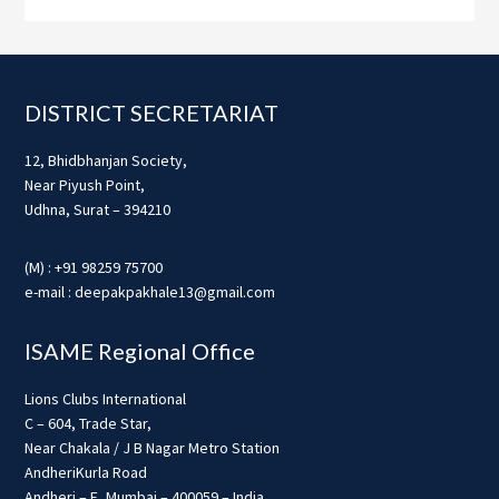
Footer
DISTRICT SECRETARIAT
12, Bhidbhanjan Society,
Near Piyush Point,
Udhna, Surat – 394210
(M) : +91 98259 75700
e-mail : deepakpakhale13@gmail.com
ISAME Regional Office
Lions Clubs International
C – 604, Trade Star,
Near Chakala / J B Nagar Metro Station
AndheriKurla Road
Andheri – E, Mumbai – 400059 – India.