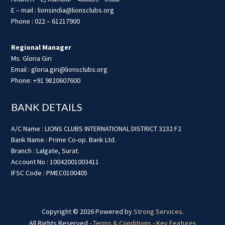
E – mail : lionsindia@lionsclubs.org
Phone : 022 – 61217900
Regional Manager
Ms. Gloria Giri
Email : gloria.giri@lionsclubs.org
Phone: +91 9820607600
BANK DETAILS
A/C Name : LIONS CLUBS INTERNATIONAL DISTRICT 3232 F2
Bank Name : Prime Co-op. Bank Ltd.
Branch : Lalgate, Surat.
Account No : 10042001003411
IFSC Code : PMEC0100405
Copyright © 2026 Powered by
Strong Services
.
All Rights Reserved -
Terms & Conditions
-
Key Features