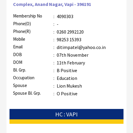
Complex, Anand Nagar, Vapi - 396191
Membership No
:
4090303
Phone(O)
:
-
Phone(R)
:
0260 2992120
Mobile
:
98253 15393
Email
:
ditimpatel@yahoo.co.in
DOB
:
07th November
DOM
:
11th February
Bl. Grp.
:
B Positive
Occupation
:
Education
Spouse
:
Lion Mukesh
Spouse Bl. Grp.
:
O Positive
HC : VAPI