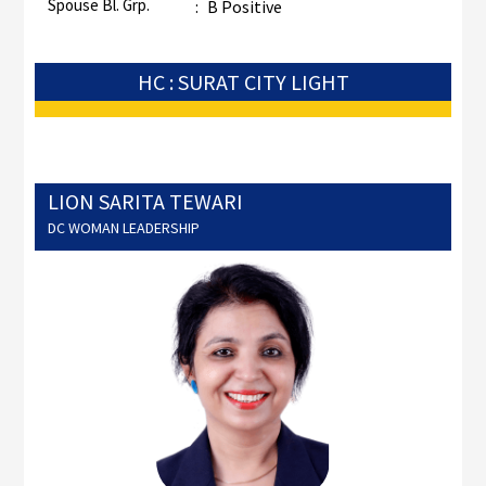
Spouse Bl. Grp.
:
B Positive
HC : SURAT CITY LIGHT
LION SARITA TEWARI
DC WOMAN LEADERSHIP