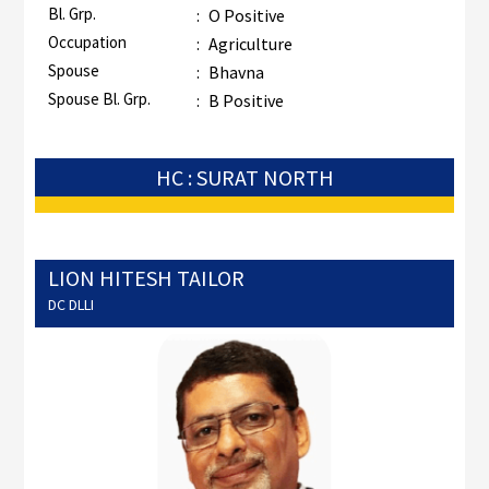
Bl. Grp.
:
O Positive
Occupation
:
Agriculture
Spouse
:
Bhavna
Spouse Bl. Grp.
:
B Positive
HC : SURAT NORTH
LION HITESH TAILOR
DC DLLI