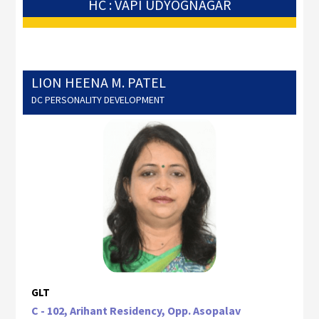
HC : VAPI UDYOGNAGAR
LION HEENA M. PATEL
DC PERSONALITY DEVELOPMENT
GLT
C - 102, Arihant Residency, Opp. Asopalav