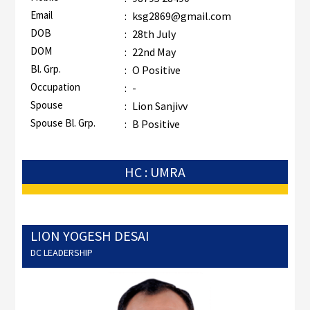
Email
:
ksg2869@gmail.com
DOB
:
28th July
DOM
:
22nd May
Bl. Grp.
:
O Positive
Occupation
:
-
Spouse
:
Lion Sanjivv
Spouse Bl. Grp.
:
B Positive
HC : UMRA
LION YOGESH DESAI
DC LEADERSHIP