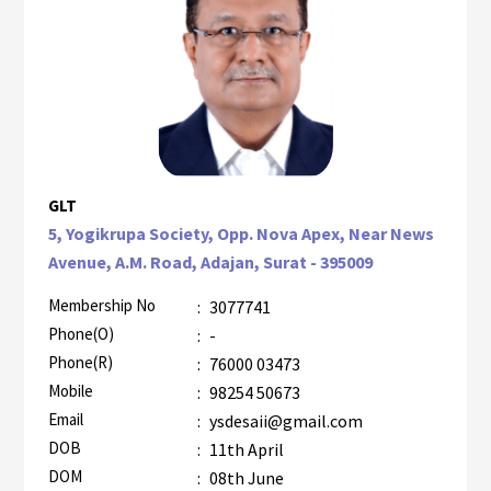
GLT
5, Yogikrupa Society, Opp. Nova Apex, Near News
Avenue, A.M. Road, Adajan, Surat - 395009
Membership No
:
3077741
Phone(O)
:
-
Phone(R)
:
76000 03473
Mobile
:
98254 50673
Email
:
ysdesaii@gmail.com
DOB
:
11th April
DOM
:
08th June