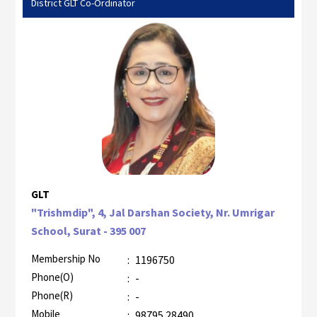
District GLT Co-Ordinator
GLT
"Trishmdip", 4, Jal Darshan Society, Nr. Umrigar
School, Surat - 395 007
Membership No
:
1196750
Phone(O)
:
-
Phone(R)
:
-
Mobile
:
98795 28490