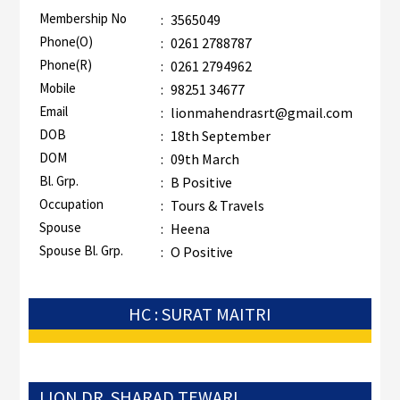
Membership No
:
3565049
Phone(O)
:
0261 2788787
Phone(R)
:
0261 2794962
Mobile
:
98251 34677
Email
:
lionmahendrasrt@gmail.com
DOB
:
18th September
DOM
:
09th March
Bl. Grp.
:
B Positive
Occupation
:
Tours & Travels
Spouse
:
Heena
Spouse Bl. Grp.
:
O Positive
HC : SURAT MAITRI
LION DR. SHARAD TEWARI