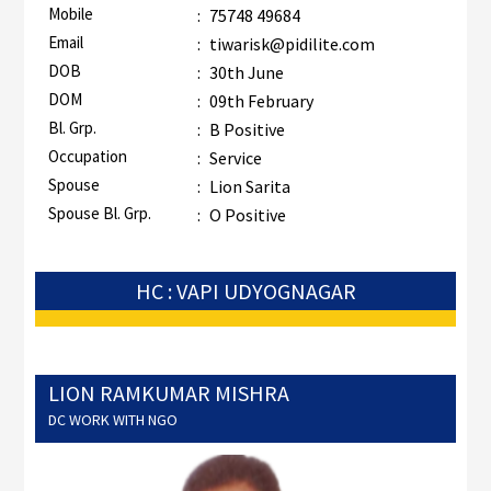
Mobile
:
75748 49684
Email
:
tiwarisk@pidilite.com
DOB
:
30th June
DOM
:
09th February
Bl. Grp.
:
B Positive
Occupation
:
Service
Spouse
:
Lion Sarita
Spouse Bl. Grp.
:
O Positive
HC : VAPI UDYOGNAGAR
LION RAMKUMAR MISHRA
DC WORK WITH NGO