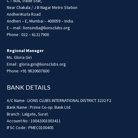
C – 604, Trade Star,
Near Chakala / J B Nagar Metro Station
AndheriKurla Road
Andheri – E, Mumbai – 400059 – India.
E – mail : lionsindia@lionsclubs.org
Phone : 022 – 61217900
Regional Manager
Ms. Gloria Giri
Email : gloria.giri@lionsclubs.org
Phone: +91 9820607600
BANK DETAILS
A/C Name : LIONS CLUBS INTERNATIONAL DISTRICT 3232 F2
Bank Name : Prime Co-op. Bank Ltd.
Branch : Lalgate, Surat.
Account No : 10042001003411
IFSC Code : PMEC0100405