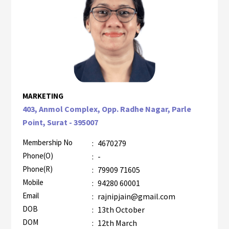
MARKETING
403, Anmol Complex, Opp. Radhe Nagar, Parle
Point, Surat - 395007
Membership No
:
4670279
Phone(O)
:
-
Phone(R)
:
79909 71605
Mobile
:
94280 60001
Email
:
rajnipjain@gmail.com
DOB
:
13th October
DOM
:
12th March