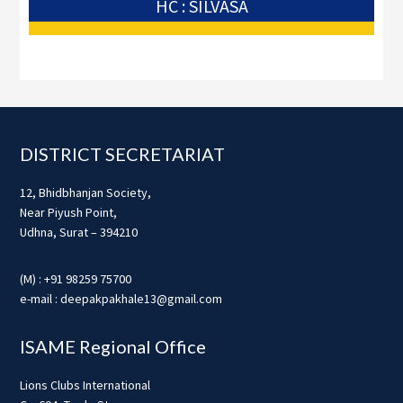
HC : SILVASA
Footer
DISTRICT SECRETARIAT
12, Bhidbhanjan Society,
Near Piyush Point,
Udhna, Surat – 394210
(M) : +91 98259 75700
e-mail : deepakpakhale13@gmail.com
ISAME Regional Office
Lions Clubs International