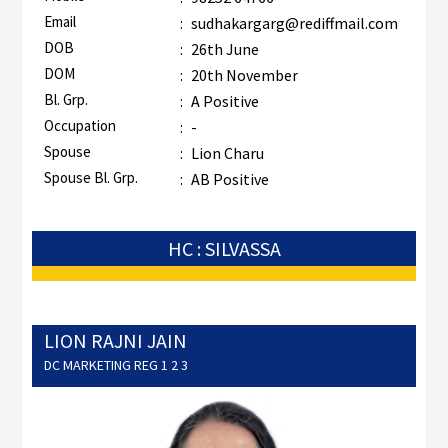
Email
:
sudhakargarg@rediffmail.com
DOB
:
26th June
DOM
:
20th November
Bl. Grp.
:
A Positive
Occupation
:
-
Spouse
:
Lion Charu
Spouse Bl. Grp.
:
AB Positive
HC : SILVASSA
LION RAJNI JAIN
DC MARKETING REG 1 2 3