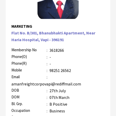
MARKETING
Flat No. B/301, Bhanubhakti Apartment, Near
Haria Hospital, Vapi - 396191
Membership No
:
3618266
Phone(O)
:
-
Phone(R)
:
-
Mobile
:
98251 26562
Email
:
amanfreightcorpovapi@rediffmail.com
DOB
:
27th July
DOM
:
07th March
Bl. Grp.
:
B Positive
Occupation
:
Business