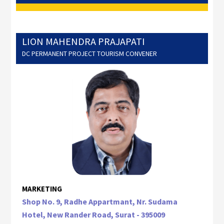
LION MAHENDRA PRAJAPATI
DC PERMANENT PROJECT TOURISM CONVENER
MARKETING
Shop No. 9, Radhe Appartmant, Nr. Sudama
Hotel, New Rander Road, Surat - 395009