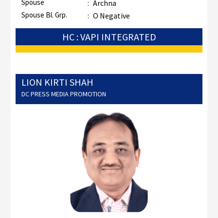
Spouse
:
Archna
Spouse Bl. Grp.
:
O Negative
HC : VAPI INTEGRATED
LION KIRTI SHAH
DC PRESS MEDIA PROMOTION