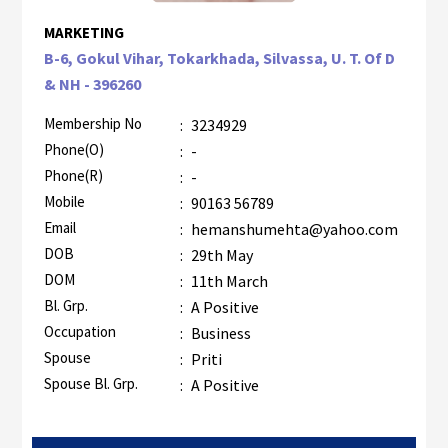
MARKETING
B-6, Gokul Vihar, Tokarkhada, Silvassa, U. T. Of D
& NH - 396260
Membership No
:
3234929
Phone(O)
:
-
Phone(R)
:
-
Mobile
:
90163 56789
Email
:
hemanshumehta@yahoo.com
DOB
:
29th May
DOM
:
11th March
Bl. Grp.
:
A Positive
Occupation
:
Business
Spouse
:
Priti
Spouse Bl. Grp.
:
A Positive