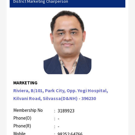
District Marketing Chairperson
MARKETING
Riviera, B/101, Park City, Opp. Yogi Hospital,
Kilvani Road, Silvassa(D&NH) - 396230
Membership No
:
3189923
Phone(O)
:
-
Phone(R)
:
-
Mobile
:
98252 64766