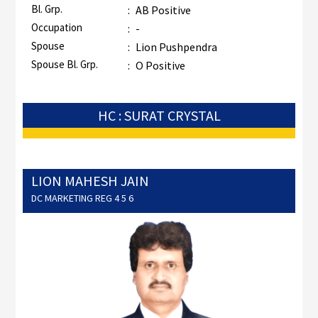
Bl. Grp.
:
AB Positive
Occupation
:
-
Spouse
:
Lion Pushpendra
Spouse Bl. Grp.
:
O Positive
HC : SURAT CRYSTAL
LION MAHESH JAIN
DC MARKETING REG 4 5 6