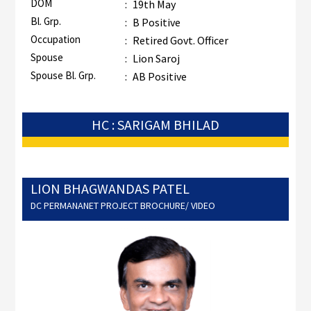
DOM
:
19th May
Bl. Grp.
:
B Positive
Occupation
:
Retired Govt. Officer
Spouse
:
Lion Saroj
Spouse Bl. Grp.
:
AB Positive
HC : SARIGAM BHILAD
LION BHAGWANDAS PATEL
DC PERMANANET PROJECT BROCHURE/ VIDEO