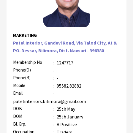
MARKETING
Patel Interior, Gandevi Road, Via Talod City, At &
PO. Devsar, Bilimora, Dist. Navsari - 396380
Membership No
:
1247717
Phone(O)
:
-
Phone(R)
:
-
Mobile
:
95582 82882
Email
:
patelinteriors.bilimora@gmail.com
DOB
:
25th May
DOM
:
25th January
Bl. Grp.
:
A Positive
Occupation
:
Traders