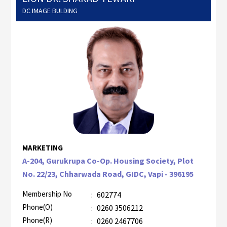
DC IMAGE BULDING
MARKETING
A-204, Gurukrupa Co-Op. Housing Society, Plot
No. 22/23, Chharwada Road, GIDC, Vapi - 396195
Membership No
:
602774
Phone(O)
:
0260 3506212
Phone(R)
:
0260 2467706