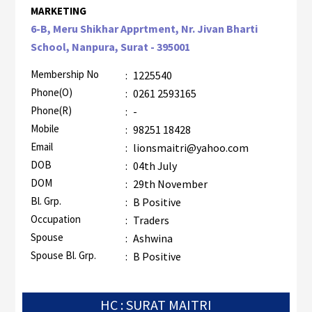
MARKETING
6-B, Meru Shikhar Apprtment, Nr. Jivan Bharti
School, Nanpura, Surat - 395001
Membership No
:
1225540
Phone(O)
:
0261 2593165
Phone(R)
:
-
Mobile
:
98251 18428
Email
:
lionsmaitri@yahoo.com
DOB
:
04th July
DOM
:
29th November
Bl. Grp.
:
B Positive
Occupation
:
Traders
Spouse
:
Ashwina
Spouse Bl. Grp.
:
B Positive
HC : SURAT MAITRI