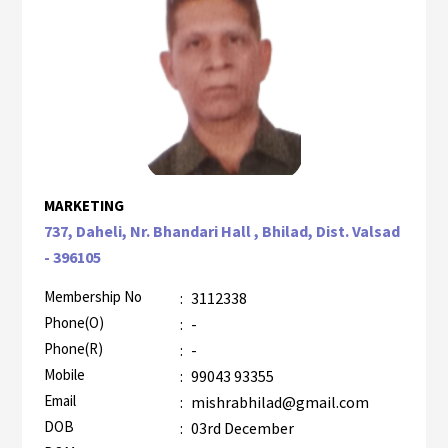
MARKETING
737, Daheli, Nr. Bhandari Hall , Bhilad, Dist. Valsad
- 396105
Membership No
:
3112338
Phone(O)
:
-
Phone(R)
:
-
Mobile
:
99043 93355
Email
:
mishrabhilad@gmail.com
DOB
:
03rd December