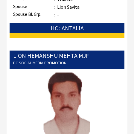
Spouse
:
Lion Savita
Spouse Bl. Grp.
:
-
HC : ANTALIA
LION HEMANSHU MEHTA MJF
DC SOCIAL MEDIA PROMOTION