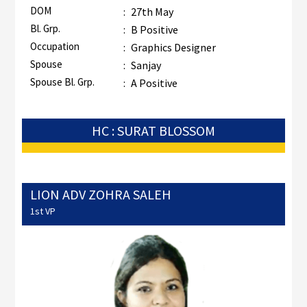
DOM
:
27th May
Bl. Grp.
:
B Positive
Occupation
:
Graphics Designer
Spouse
:
Sanjay
Spouse Bl. Grp.
:
A Positive
HC : SURAT BLOSSOM
LION ADV ZOHRA SALEH
1st VP