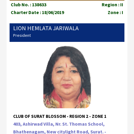
Club No. : 138633
Region : II
Charter Date : 18/06/2019
Zone : I
LION HEMLATA JARIWALA
President
CLUB OF SURAT BLOSSOM - REGION 2 - ZONE 1
403, Ashirwad Villa, Nr. St. Thomas School,
Bhathenagam, New citylight Road, Surat. -