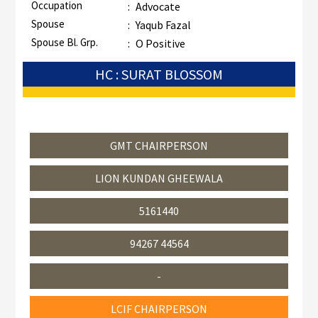
Occupation
:
Advocate
Spouse
:
Yaqub Fazal
Spouse Bl. Grp.
:
O Positive
HC : SURAT BLOSSOM
GMT CHAIRPERSON
LION KUNDAN GHEEWALA
5161440
94267 44564
-
LCIF CHAIRPERSON