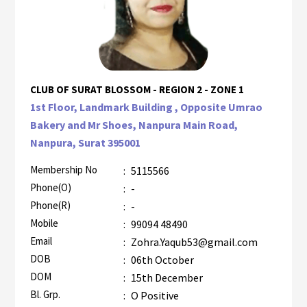
CLUB OF SURAT BLOSSOM - REGION 2 - ZONE 1
1st Floor, Landmark Building , Opposite Umrao
Bakery and Mr Shoes, Nanpura Main Road,
Nanpura, Surat 395001
Membership No
:
5115566
Phone(O)
:
-
Phone(R)
:
-
Mobile
:
99094 48490
Email
:
Zohra.Yaqub53@gmail.com
DOB
:
06th October
DOM
:
15th December
Bl. Grp.
:
O Positive