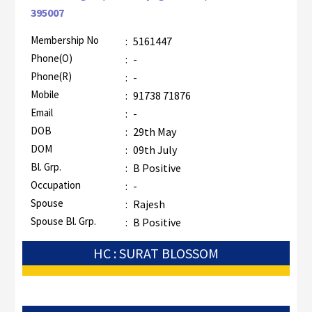
395007
Membership No
:
5161447
Phone(O)
:
-
Phone(R)
:
-
Mobile
:
91738 71876
Email
:
-
DOB
:
29th May
DOM
:
09th July
Bl. Grp.
:
B Positive
Occupation
:
-
Spouse
:
Rajesh
Spouse Bl. Grp.
:
B Positive
HC : SURAT BLOSSOM