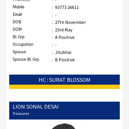
Mobile
:
93773 26611
Email
:
-
DOB
:
27th November
DOM
:
23rd May
Bl. Grp.
:
A Positive
Occupation
:
-
Spouse
:
Jitubhai
Spouse Bl. Grp.
:
B Positive
HC : SURAT BLOSSOM
LION SONAL DESAI
Treasurer