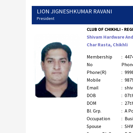
LION JIGNESHKUMAR RAVANI
President
CLUB OF CHIKHLI - REG
Shivam Hardware And 
Char Rasta, Chikhli
Membership
:
447
No
Phon
Phone(R)
:
999
Mobile
:
987
Email
:
shi
DOB
:
07t
DOM
:
27t
Bl. Grp.
:
A Po
Occupation
:
Bus
Spouse
:
SH