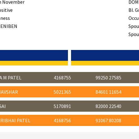
h November
DOM
ositive
Bl. G
iness
Occu
ENIBEN
Spou
Spous
A M PATEL
4168755
99250 27585
HAVSHAR
5021365
84601 11654
SAI
5170891
82000 22540
RIBHAI PATEL
4168756
91067 80208