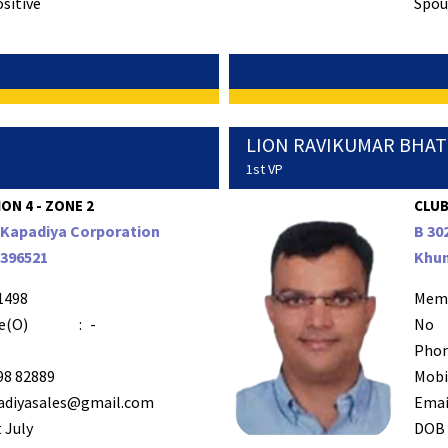
ositive
Spous
LION RAVIKUMAR BHA
1st VP
ION 4 - ZONE 2
CLUB
r Kapadiya Corporation
B 30
 396521
Khun
1498
Mem
e(O)
:
-
No
Phon
98 82889
Mobi
adiyasales@gmail.com
Emai
 July
DOB