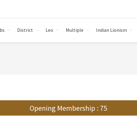
bs
District
Leo
Multiple
Indian Lionism
Opening Membership : 75