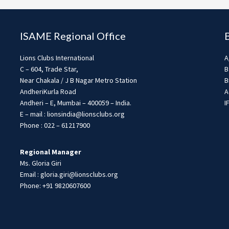
ISAME Regional Office
Lions Clubs International
A
C – 604, Trade Star,
B
Near Chakala / J B Nagar Metro Station
B
AndheriKurla Road
A
Andheri – E, Mumbai – 400059 – India.
I
E – mail : lionsindia@lionsclubs.org
Phone : 022 – 61217900
Regional Manager
Ms. Gloria Giri
Email : gloria.giri@lionsclubs.org
Phone: +91 9820607600