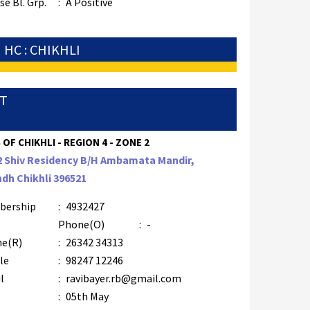
e Bl. Grp.
:
A Positive
HC : CHIKHLI
TT
 OF CHIKHLI - REGION 4 - ZONE 2
2 Shiv Residency B/H Ambamata Mandir,
dh Chikhli 396521
bership
:
4932427
Phone(O)
:
-
e(R)
:
26342 34313
le
:
98247 12246
l
:
ravibayer.rb@gmail.com
:
05th May