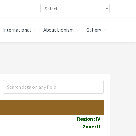
International
About Lionism
Gallery
Region : IV
Zone : II