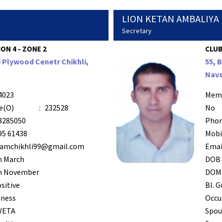
LION KETAN AMBALIYA
Secretary
ION 4 - ZONE 2
CLUB
Plywood Cenetr Chikhli,
55, 
Navs
4023
Mem
e(O)
:
232528
No
8285050
Phon
95 61438
Mobi
vamchikhli99@gmail.com
Emai
h March
DOB
h November
DOM
sitive
Bl. G
iness
Occu
WETA
Spou