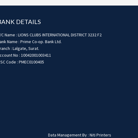
BANK DETAILS
/C Name : LIONS CLUBS INTERNATIONAL DISTRICT 3232 F2
ank Name : Prime Co-op. Bank Ltd.
ranch : Lalgate, Surat.
ccount No : 10042001003411
FSC Code : PMEC0100405
Data Management By : Niti Printers