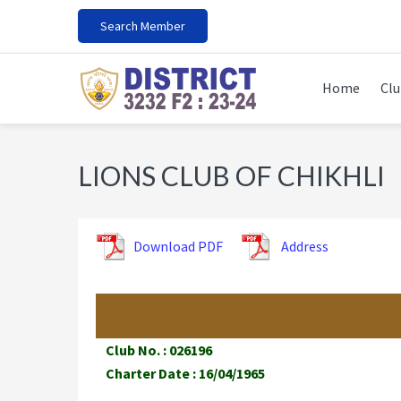
Skip
Skip
Skip
Search Member
to
to
to
primary
main
footer
navigation
content
Home
Clu
LIONS CLUB OF CHIKHLI
Download PDF
Address
Club No. : 026196
Charter Date : 16/04/1965