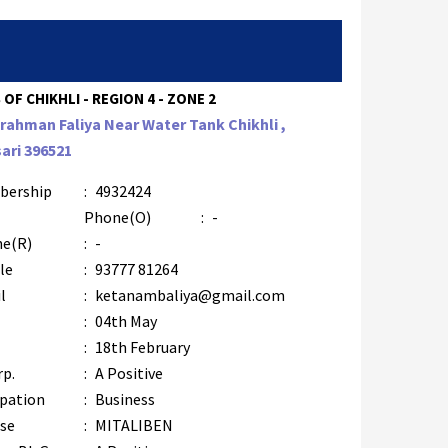
 OF CHIKHLI - REGION 4 - ZONE 2
Brahman Faliya Near Water Tank Chikhli ,
ari 396521
bership
:
4932424
Phone(O)
:
-
e(R)
:
-
le
:
93777 81264
l
:
ketanambaliya@gmail.com
:
04th May
:
18th February
rp.
:
A Positive
pation
:
Business
se
:
MITALIBEN