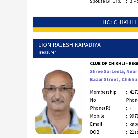
Spouse Bl. Grp.
:
B P
HC : CHIKHLI
LION RAJESH KAPADIYA
Treasurer
CLUB OF CHIKHLI - REG
Shree Sai Leela, Nea
Bazar Street , Chikhli
Membership
:
417
No
Phon
Phone(R)
:
-
Mobile
:
997
Email
:
kap
DOB
:
21st