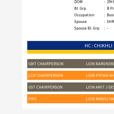
DOM
:
29t
Bl. Grp.
:
B P
Occupation
:
Bus
Spouse
:
SHR
Spouse Bl. Grp.
:
-
HC : CHIKHLI
GMT CHAIRPERSON
LION NARENDR
LCIF CHAIRPERSON
LION PIYUSH B
GST CHAIRPERSON
LION AMIT J DE
PRO
LION MANOJ HA