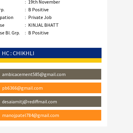
:
19th November
rp.
:
B Positive
pation
:
Private Job
se
:
KINJAL BHATT
e Bl. Grp.
:
B Positive
HC : CHIKHLI
ambicacement585@gmail.com
pb6366@gmail.com
desaiamitj@rediffmail.com
manojpatel784@gmail.com