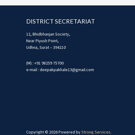
Footer
DISTRICT SECRETARIAT
12, Bhidbhanjan Society,
Near Piyush Point,
Udhna, Surat – 394210
(M) : +91 98259 75700
e-mail : deepakpakhale13@gmail.com
Copyright © 2026 Powered by
Strong Services
.