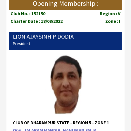
Opening Membership :
Club No. : 152150
Region : V
Charter Date : 18/08/2022
Zone : I
LION AJAYSINH P DODIA
President
CLUB OF DHARAMPUR STATE - REGION 5 - ZONE 1
Opp, JALARAM MANDIR, HANUMAN FALIA ,