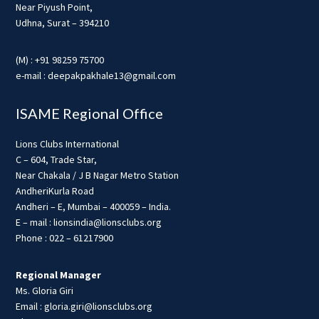
Near Piyush Point,
Udhna, Surat – 394210
(M) : +91 98259 75700
e-mail : deepakpakhale13@gmail.com
ISAME Regional Office
Lions Clubs International
C – 604, Trade Star,
Near Chakala / J B Nagar Metro Station
AndheriKurla Road
Andheri – E, Mumbai – 400059 – India.
E – mail : lionsindia@lionsclubs.org
Phone : 022 – 61217900
Regional Manager
Ms. Gloria Giri
Email : gloria.giri@lionsclubs.org