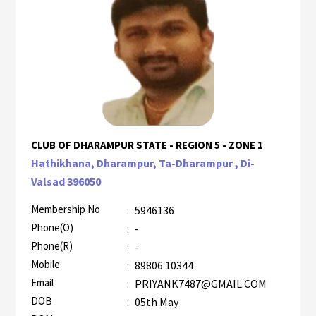
CLUB OF DHARAMPUR STATE - REGION 5 - ZONE 1
Hathikhana, Dharampur, Ta-Dharampur , Di-
Valsad 396050
Membership No
:
5946136
Phone(O)
:
-
Phone(R)
:
-
Mobile
:
89806 10344
Email
:
PRIYANK7487@GMAIL.COM
DOB
:
05th May