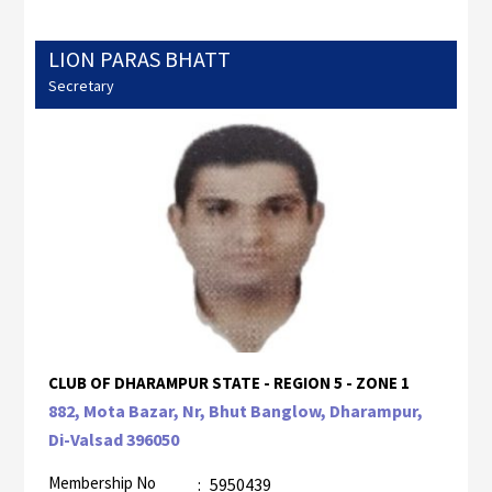
LION PARAS BHATT
Secretary
CLUB OF DHARAMPUR STATE - REGION 5 - ZONE 1
882, Mota Bazar, Nr, Bhut Banglow, Dharampur,
Di-Valsad 396050
Membership No
:
5950439