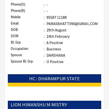
Phone(O)
:
-
Phone(R)
:
-
Mobile
:
95587 11188
Email
:
PARASBHATT090@GMAIL.COM
DOB
:
29th August
DOM
:
24th February
Bl. Grp.
:
A Positive
Occupation
:
Business
Spouse
:
DARSHANA
Spouse Bl. Grp.
:
O Positive
HC : DHARAMPUR STATE
LION HIMANSHU M MISTRY