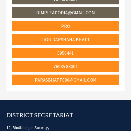
DIMPLEADODIA@GMAIL.COM
PRO
LION DARSHANA BHATT
5950441
76985 83001
PARASBHATT090@GMAIL.COM
Footer
DISTRICT SECRETARIAT
12, Bhidbhanjan Society,