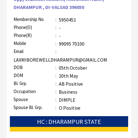
DHARAMPUR , DI-VALSAD 396050
Membership No
:
5950451
Phone(O)
:
-
Phone(R)
:
-
Mobile
:
99095 70100
Email
:
LAXMIBOREWELLDHARAMPUR@GMAIL.COM
DOB
:
05th October
DOM
:
20th May
Bl. Grp.
:
AB Positive
Occupation
:
Business
Spouse
:
DIMPLE
Spouse Bl. Grp.
:
O Positive
HC : DHARAMPUR STATE