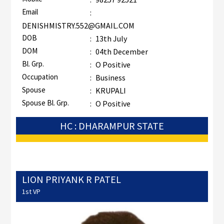
Email
:
DENISHMISTRY.552@GMAIL.COM
DOB
:
13th July
DOM
:
04th December
Bl. Grp.
:
O Positive
Occupation
:
Business
Spouse
:
KRUPALI
Spouse Bl. Grp.
:
O Positive
HC : DHARAMPUR STATE
LION PRIYANK R PATEL
1st VP