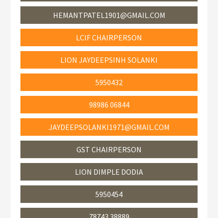
HEMANTPATEL1901@GMAIL.COM
LCIF CHAIRPERSON
LION JAYDEEPSINH SOLANKI
5950432
98986 06844
JAYDEEPSOLANKI1971@GMAIL.COM
GST CHAIRPERSON
LION DIMPLE DODIA
5950454
78743 38889