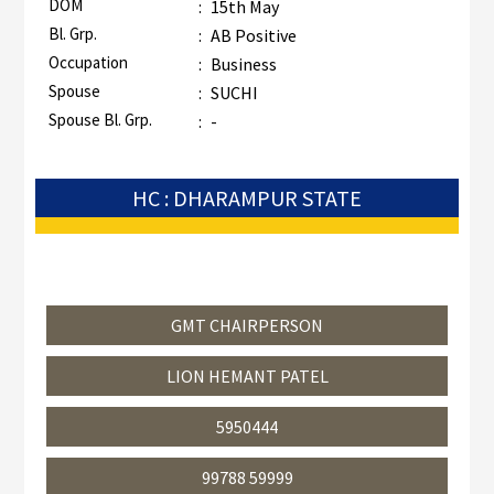
DOM
:
15th May
Bl. Grp.
:
AB Positive
Occupation
:
Business
Spouse
:
SUCHI
Spouse Bl. Grp.
:
-
HC : DHARAMPUR STATE
GMT CHAIRPERSON
LION HEMANT PATEL
5950444
99788 59999