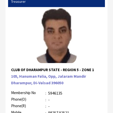
Treasurer
CLUB OF DHARAMPUR STATE - REGION 5 - ZONE 1
105, Hanuman Falia, Opp, Jalaram Mandir
Dharampur, Di-Valsad 396050
Membership No
:
5946135
Phone(O)
:
-
Phone(R)
:
-
Mobile
:
98257 92521