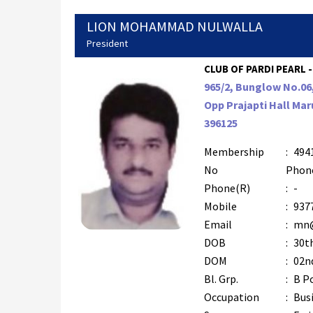
LION MOHAMMAD NULWALLA
President
CLUB OF PARDI PEARL -
965/2, Bunglow No.0
Opp Prajapti Hall Maru
396125
Membership
:
494
No
Phon
Phone(R)
:
-
Mobile
:
937
Email
:
mn@
DOB
:
30t
DOM
:
02nd
Bl. Grp.
:
B P
Occupation
:
Bus