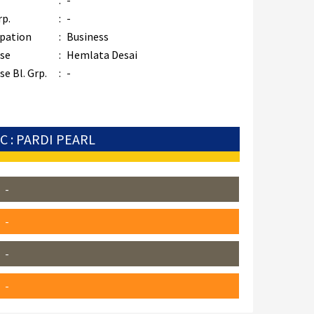
:
-
rp.
:
-
pation
:
Business
se
:
Hemlata Desai
e Bl. Grp.
:
-
C : PARDI PEARL
-
-
-
-