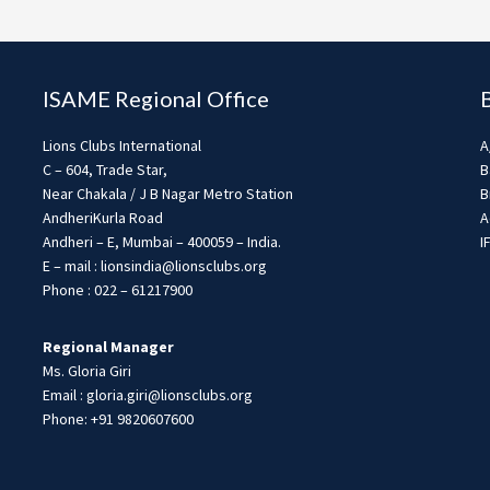
ISAME Regional Office
Lions Clubs International
A
C – 604, Trade Star,
B
Near Chakala / J B Nagar Metro Station
B
AndheriKurla Road
A
Andheri – E, Mumbai – 400059 – India.
I
E – mail : lionsindia@lionsclubs.org
Phone : 022 – 61217900
Regional Manager
Ms. Gloria Giri
Email : gloria.giri@lionsclubs.org
Phone: +91 9820607600