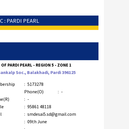
C : PARDI PEARL
 OF PARDI PEARL - REGION 5 - ZONE 1
Sankalp Soc., Balakhadi, Pardi 396125
bership
:
5173278
Phone(O)
:
-
e(R)
:
-
le
:
95861 48118
l
:
smdesai5.sd@gmail.com
:
09th June