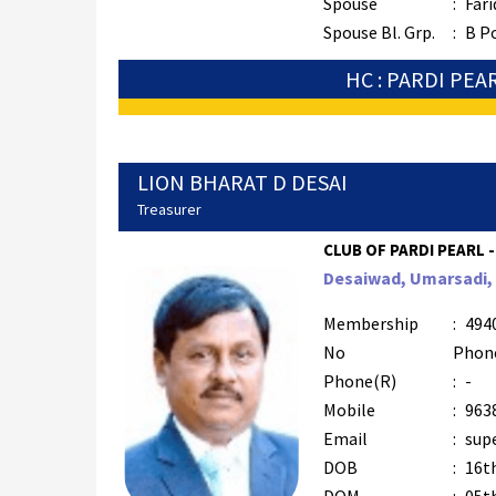
Spouse
:
Fari
Spouse Bl. Grp.
:
B P
HC : PARDI PEA
LION BHARAT D DESAI
Treasurer
CLUB OF PARDI PEARL -
Desaiwad, Umarsadi, T
Membership
:
494
No
Phon
Phone(R)
:
-
Mobile
:
963
Email
:
supe
DOB
:
16t