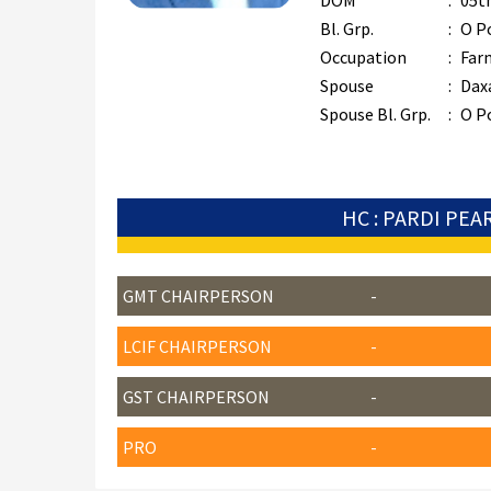
DOM
:
05t
Bl. Grp.
:
O P
Occupation
:
Far
Spouse
:
Dax
Spouse Bl. Grp.
:
O P
HC : PARDI PEA
GMT CHAIRPERSON
-
LCIF CHAIRPERSON
-
GST CHAIRPERSON
-
PRO
-