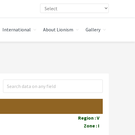
International
About Lionism
Gallery
Region : V
Zone : I