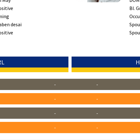
h May
DOM
ositive
Bl. G
ming
Occu
aben desai
Spou
ositive
Spous
RL
H
-
-
-
-
-
-
-
-