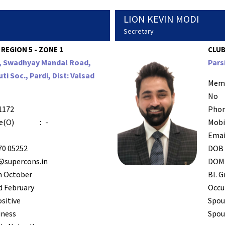
LION KEVIN MODI
Secretary
 REGION 5 - ZONE 1
CLUB
6, Swadhyay Mandal Road,
Pars
ti Soc., Pardi, Dist: Valsad
Mem
No
1172
Phon
e(O)
:
-
Mobi
Emai
70 05252
DOB
supercons.in
DOM
h October
Bl. G
 February
Occu
ositive
Spou
iness
Spous