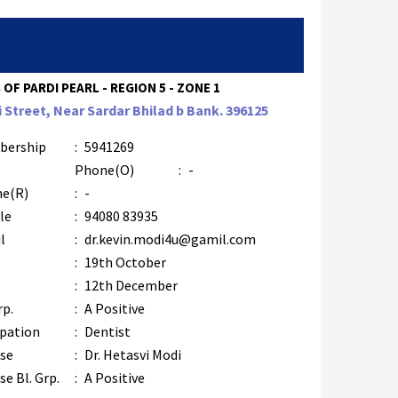
 OF PARDI PEARL - REGION 5 - ZONE 1
i Street, Near Sardar Bhilad b Bank. 396125
bership
:
5941269
Phone(O)
:
-
e(R)
:
-
le
:
94080 83935
l
:
dr.kevin.modi4u@gamil.com
:
19th October
:
12th December
rp.
:
A Positive
pation
:
Dentist
se
:
Dr. Hetasvi Modi
e Bl. Grp.
:
A Positive