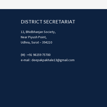
Footer
DISTRICT SECRETARIAT
12, Bhidbhanjan Society,
Near Piyush Point,
Udhna, Surat – 394210
(M) : +91 98259 75700
e-mail : deepakpakhale13@gmail.com