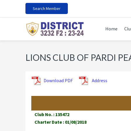
Skip
Skip
Skip
Search Member
to
to
to
primary
main
footer
navigation
content
Home
Clu
LIONS CLUB OF PARDI PE
Download PDF
Address
Club No. : 135472
Charter Date : 01/08/2018