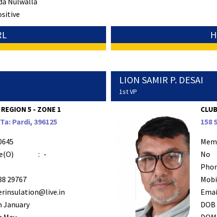
da Nulwalla
ositive
RL
H
LION SAMIR P. DESAI
1st VP
 REGION 5 - ZONE 1
CLUB
a: Pardi, 396125
158 
0645
Mem
e(O)
:
-
No
Phon
88 29767
Mobi
rinsulation@live.in
Emai
h January
DOB