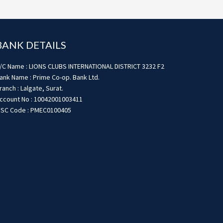
BANK DETAILS
/C Name : LIONS CLUBS INTERNATIONAL DISTRICT 3232 F2
ank Name : Prime Co-op. Bank Ltd.
ranch : Lalgate, Surat.
ccount No : 10042001003411
FSC Code : PMEC0100405