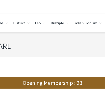
bs
District
Leo
Multiple
Indian Lionism
ARL
Opening Membership : 23