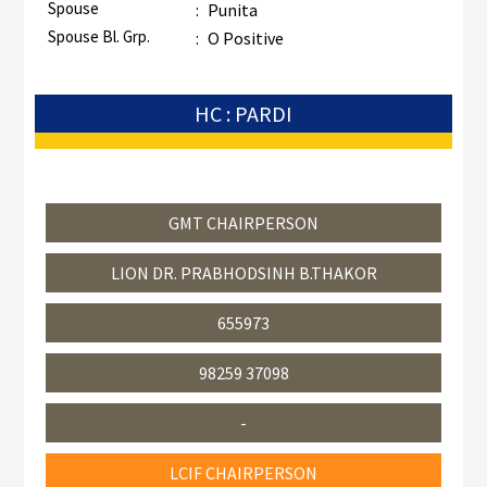
Spouse
:
Punita
Spouse Bl. Grp.
:
O Positive
HC : PARDI
GMT CHAIRPERSON
LION DR. PRABHODSINH B.THAKOR
655973
98259 37098
-
LCIF CHAIRPERSON