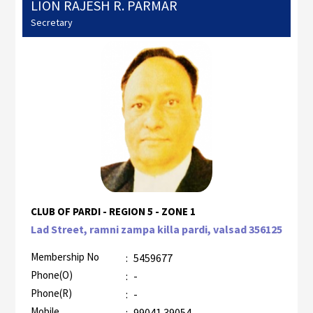
LION RAJESH R. PARMAR
Secretary
CLUB OF PARDI - REGION 5 - ZONE 1
Lad Street, ramni zampa killa pardi, valsad 356125
Membership No
:
5459677
Phone(O)
:
-
Phone(R)
:
-
Mobile
:
99041 39054