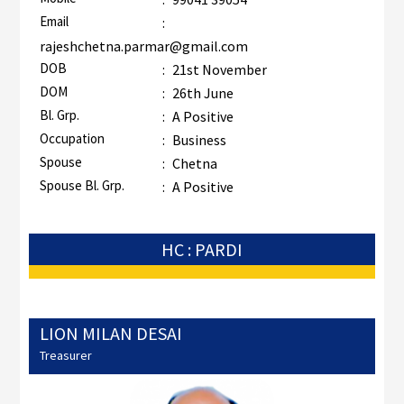
Email
:
rajeshchetna.parmar@gmail.com
DOB
:
21st November
DOM
:
26th June
Bl. Grp.
:
A Positive
Occupation
:
Business
Spouse
:
Chetna
Spouse Bl. Grp.
:
A Positive
HC : PARDI
LION MILAN DESAI
Treasurer