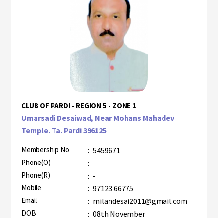
CLUB OF PARDI - REGION 5 - ZONE 1
Umarsadi Desaiwad, Near Mohans Mahadev
Temple. Ta. Pardi 396125
Membership No
:
5459671
Phone(O)
:
-
Phone(R)
:
-
Mobile
:
97123 66775
Email
:
milandesai2011@gmail.com
DOB
:
08th November