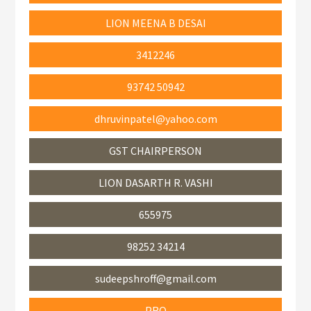
LION MEENA B DESAI
3412246
93742 50942
dhruvinpatel@yahoo.com
GST CHAIRPERSON
LION DASARTH R. VASHI
655975
98252 34214
sudeepshroff@gmail.com
PRO