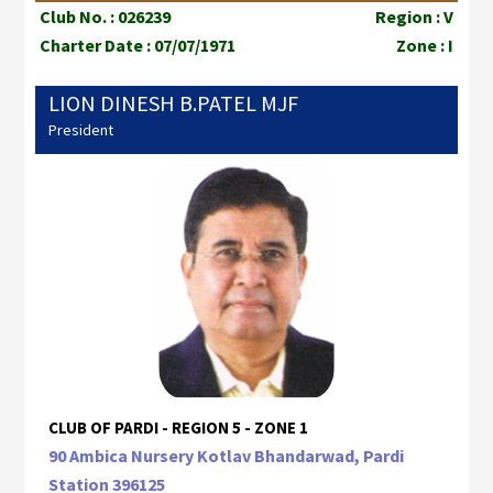
Club No. : 026239
Region : V
Charter Date : 07/07/1971
Zone : I
LION DINESH B.PATEL MJF
President
CLUB OF PARDI - REGION 5 - ZONE 1
90 Ambica Nursery Kotlav Bhandarwad, Pardi
Station 396125