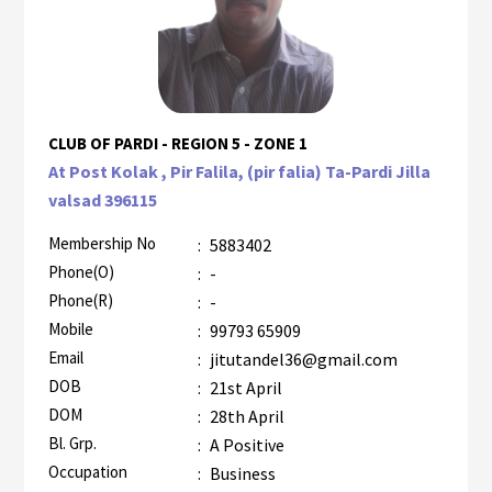
CLUB OF PARDI - REGION 5 - ZONE 1
At Post Kolak , Pir Falila, (pir falia) Ta-Pardi Jilla
valsad 396115
Membership No
:
5883402
Phone(O)
:
-
Phone(R)
:
-
Mobile
:
99793 65909
Email
:
jitutandel36@gmail.com
DOB
:
21st April
DOM
:
28th April
Bl. Grp.
:
A Positive
Occupation
:
Business