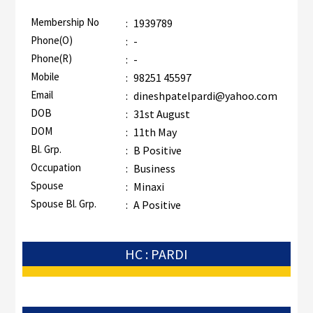
Membership No
:
1939789
Phone(O)
:
-
Phone(R)
:
-
Mobile
:
98251 45597
Email
:
dineshpatelpardi@yahoo.com
DOB
:
31st August
DOM
:
11th May
Bl. Grp.
:
B Positive
Occupation
:
Business
Spouse
:
Minaxi
Spouse Bl. Grp.
:
A Positive
HC : PARDI