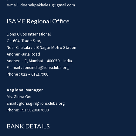
e-mail : deepakpakhale13@gmail.com
ISAME Regional Office
Lions Clubs International
C – 604, Trade Star,
Near Chakala / J B Nagar Metro Station
AndheriKurla Road
Andheri – E, Mumbai – 400059 – India.
E – mail : lionsindia@lionsclubs.org
Phone : 022 – 61217900
Regional Manager
Ms. Gloria Giri
Email : gloria.giri@lionsclubs.org
Phone: +91 9820607600
BANK DETAILS