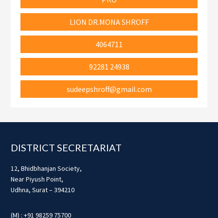
LION DR.MONA SHROFF
4064711
92281 24938
sudeepshroff@gmail.com
Footer
DISTRICT SECRETARIAT
12, Bhidbhanjan Society,
Near Piyush Point,
Udhna, Surat – 394210
(M) : +91 98259 75700