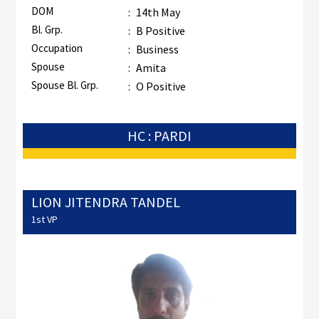
DOM
:
14th May
Bl. Grp.
:
B Positive
Occupation
:
Business
Spouse
:
Amita
Spouse Bl. Grp.
:
O Positive
HC : PARDI
LION JITENDRA TANDEL
1st VP