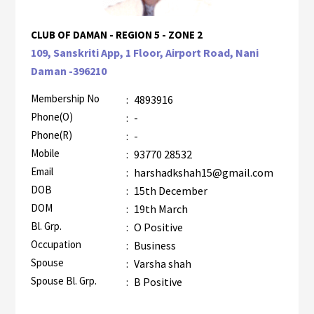
CLUB OF DAMAN - REGION 5 - ZONE 2
109, Sanskriti App, 1 Floor, Airport Road, Nani
Daman -396210
Membership No
:
4893916
Phone(O)
:
-
Phone(R)
:
-
Mobile
:
93770 28532
Email
:
harshadkshah15@gmail.com
DOB
:
15th December
DOM
:
19th March
Bl. Grp.
:
O Positive
Occupation
:
Business
Spouse
:
Varsha shah
Spouse Bl. Grp.
:
B Positive