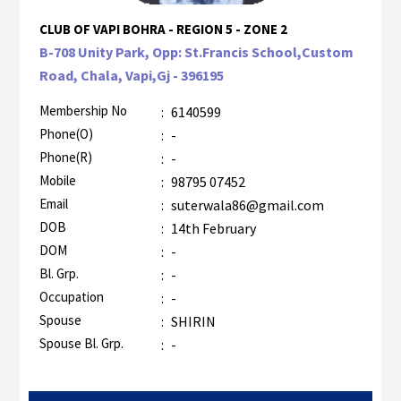
CLUB OF VAPI BOHRA - REGION 5 - ZONE 2
B-708 Unity Park, Opp: St.Francis School,Custom
Road, Chala, Vapi,Gj - 396195
Membership No
:
6140599
Phone(O)
:
-
Phone(R)
:
-
Mobile
:
98795 07452
Email
:
suterwala86@gmail.com
DOB
:
14th February
DOM
:
-
Bl. Grp.
:
-
Occupation
:
-
Spouse
:
SHIRIN
Spouse Bl. Grp.
:
-