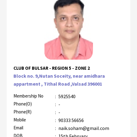
CLUB OF BULSAR - REGION 5 - ZONE 2
Block no. 9,Nutan Soceity, near amidhara
appartment , Tithal Road ,Valsad 396001
Membership No
:
5925540
Phone(O)
:
-
Phone(R)
:
-
Mobile
:
90333 56656
Email
:
naik.soham@gmail.com
DOB
:
15th February