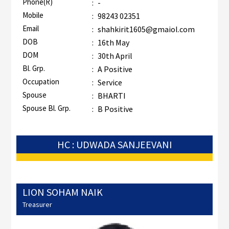
Phone(R)
:
-
Mobile
:
98243 02351
Email
:
shahkirit1605@gmaiol.com
DOB
:
16th May
DOM
:
30th April
Bl. Grp.
:
A Positive
Occupation
:
Service
Spouse
:
BHARTI
Spouse Bl. Grp.
:
B Positive
HC : UDWADA SANJEEVANI
LION SOHAM NAIK
Treasurer