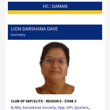
HC : DAMAN
LION DARSHANA DAVE
Secretary
CLUB OF VAPI ELITE - REGION 5 - ZONE 2
B/403, Suryakiran Society, Opp. UPL Quaters,