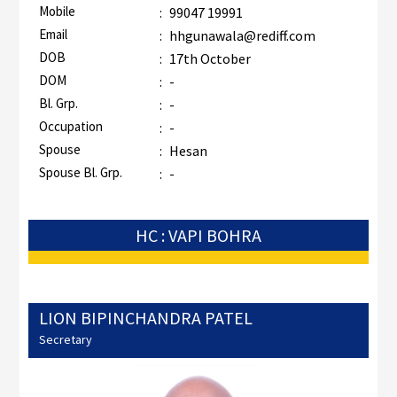
Mobile
:
99047 19991
Email
:
hhgunawala@rediff.com
DOB
:
17th October
DOM
:
-
Bl. Grp.
:
-
Occupation
:
-
Spouse
:
Hesan
Spouse Bl. Grp.
:
-
HC : VAPI BOHRA
LION BIPINCHANDRA PATEL
Secretary