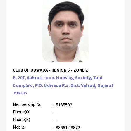
CLUB OF UDWADA - REGION 5 - ZONE 2
B-207, Aakruti coop. Housing Society, Tapi
Complex , P.O. Udwada R.s. Dist. Valsad, Gujarat
396185
Membership No
:
5185502
Phone(O)
:
-
Phone(R)
:
-
Mobile
:
88661 98872