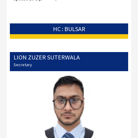
HC : BULSAR
LION ZUZER SUTERWALA
Secretary