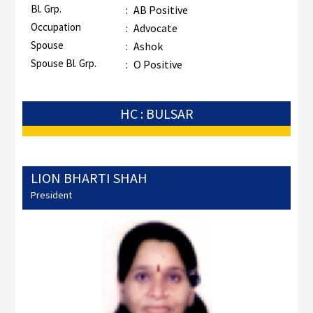
Bl. Grp.
:
AB Positive
Occupation
:
Advocate
Spouse
:
Ashok
Spouse Bl. Grp.
:
O Positive
HC : BULSAR
LION BHARTI SHAH
President