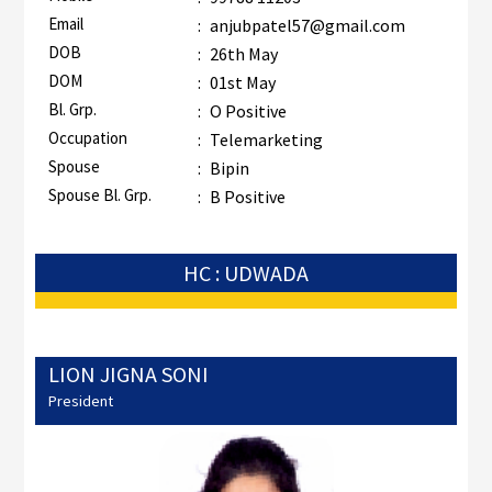
Email
:
anjubpatel57@gmail.com
DOB
:
26th May
DOM
:
01st May
Bl. Grp.
:
O Positive
Occupation
:
Telemarketing
Spouse
:
Bipin
Spouse Bl. Grp.
:
B Positive
HC : UDWADA
LION JIGNA SONI
President