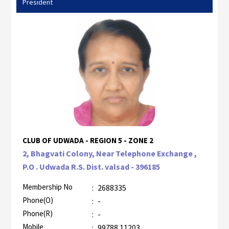
President
CLUB OF UDWADA - REGION 5 - ZONE 2
2, Bhagvati Colony, Near Telephone Exchange ,
P.O . Udwada R.S. Dist. valsad - 396185
Membership No
:
2688335
Phone(O)
:
-
Phone(R)
:
-
Mobile
:
99788 11203