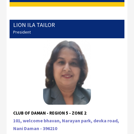
LION ILA TAILOR
President
CLUB OF DAMAN - REGION 5 - ZONE 2
101, welcome bhavan, Narayan park, devka road,
Nani Daman - 396210