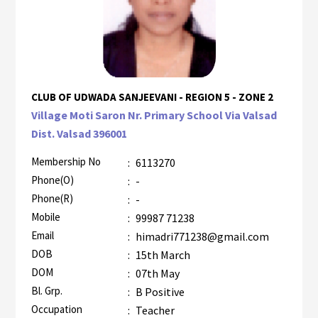
CLUB OF UDWADA SANJEEVANI - REGION 5 - ZONE 2
Village Moti Saron Nr. Primary School Via Valsad
Dist. Valsad 396001
Membership No
:
6113270
Phone(O)
:
-
Phone(R)
:
-
Mobile
:
99987 71238
Email
:
himadri771238@gmail.com
DOB
:
15th March
DOM
:
07th May
Bl. Grp.
:
B Positive
Occupation
:
Teacher