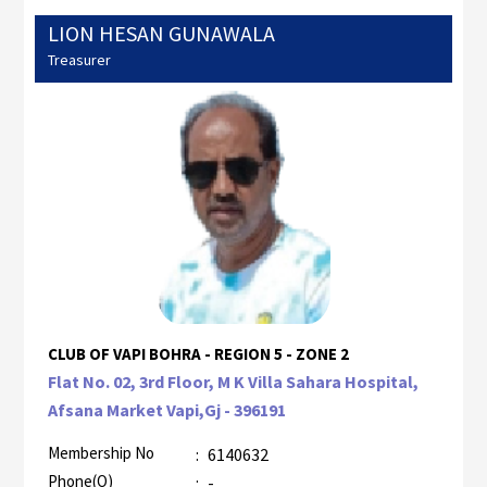
LION HESAN GUNAWALA
Treasurer
CLUB OF VAPI BOHRA - REGION 5 - ZONE 2
Flat No. 02, 3rd Floor, M K Villa Sahara Hospital,
Afsana Market Vapi,Gj - 396191
Membership No
:
6140632
Phone(O)
:
-