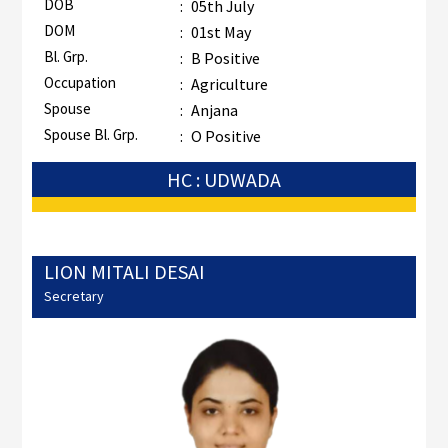
DOB
:
05th July
DOM
:
01st May
Bl. Grp.
:
B Positive
Occupation
:
Agriculture
Spouse
:
Anjana
Spouse Bl. Grp.
:
O Positive
HC : UDWADA
LION MITALI DESAI
Secretary