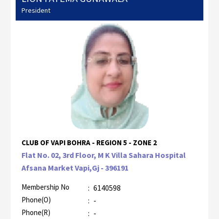
President
CLUB OF VAPI BOHRA - REGION 5 - ZONE 2
Flat No. 02, 3rd Floor, M K Villa Sahara Hospital
Afsana Market Vapi,Gj - 396191
Membership No
:
6140598
Phone(O)
:
-
Phone(R)
:
-