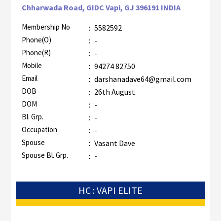
Chharwada Road, GIDC Vapi, GJ 396191 INDIA
Membership No
:
5582592
Phone(O)
:
-
Phone(R)
:
-
Mobile
:
94274 82750
Email
:
darshanadave64@gmail.com
DOB
:
26th August
DOM
:
-
Bl. Grp.
:
-
Occupation
:
-
Spouse
:
Vasant Dave
Spouse Bl. Grp.
:
-
HC : VAPI ELITE