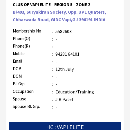
CLUB OF VAPI ELITE - REGION 5 - ZONE 2
B/403, Suryakiran Society, Opp. UPL Quaters,
Chharwada Road, GIDC Vapi,GJ 396191 INDIA
Membership No
:
5582603
Phone(O)
:
-
Phone(R)
:
-
Mobile
:
94281 64101
Email
:
-
DOB
:
12th July
DOM
:
-
Bl. Grp.
:
-
Occupation
:
Education/Training
Spouse
:
J B Patel
Spouse Bl. Grp.
:
-
HC : VAPI ELITE