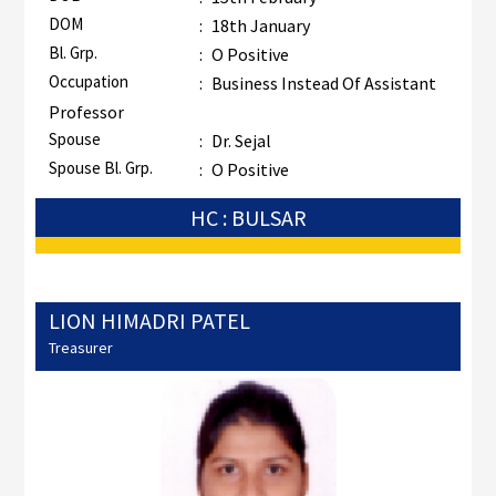
DOM
:
18th January
Bl. Grp.
:
O Positive
Occupation
:
Business Instead Of Assistant
Professor
Spouse
:
Dr. Sejal
Spouse Bl. Grp.
:
O Positive
HC : BULSAR
LION HIMADRI PATEL
Treasurer