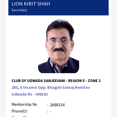
LION KIRIT SHAH
Secretary
CLUB OF UDWADA SANJEEVANI - REGION 5 - ZONE 2
203, A Visamo Opp. Bhagini Samaj Rentlav
Udwada Rs - 396181
Membership No
:
2688334
Phone(O)
:
-