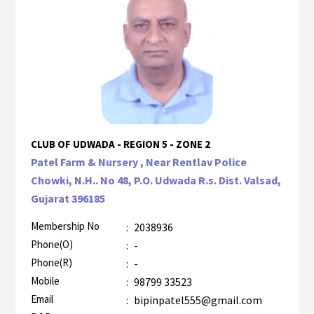
CLUB OF UDWADA - REGION 5 - ZONE 2
Patel Farm & Nursery , Near Rentlav Police
Chowki, N.H.. No 48, P.O. Udwada R.s. Dist. Valsad,
Gujarat 396185
Membership No
:
2038936
Phone(O)
:
-
Phone(R)
:
-
Mobile
:
98799 33523
Email
:
bipinpatel555@gmail.com