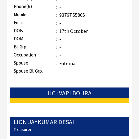
Phone(R)
:
-
Mobile
:
93767 55805
Email
:
-
DOB
:
17th October
DOM
:
-
Bl. Grp.
:
-
Occupation
:
-
Spouse
:
Fatema
Spouse Bl. Grp.
:
-
HC : VAPI BOHRA
LION JAYKUMAR DESAI
Treasurer