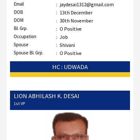
Email
:
jaydesai1312@gmail.com
DOB
:
13th December
DOM
:
30th November
Bl. Grp.
:
O Positive
Occupation
:
Job
Spouse
:
Shivani
Spouse Bl. Grp.
:
O Positive
HC : UDWADA
LION ABHILASH K. DESAI
1st VP