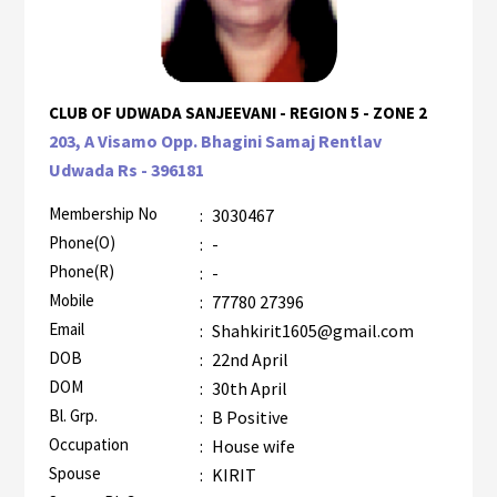
CLUB OF UDWADA SANJEEVANI - REGION 5 - ZONE 2
203, A Visamo Opp. Bhagini Samaj Rentlav
Udwada Rs - 396181
Membership No
:
3030467
Phone(O)
:
-
Phone(R)
:
-
Mobile
:
77780 27396
Email
:
Shahkirit1605@gmail.com
DOB
:
22nd April
DOM
:
30th April
Bl. Grp.
:
B Positive
Occupation
:
House wife
Spouse
:
KIRIT