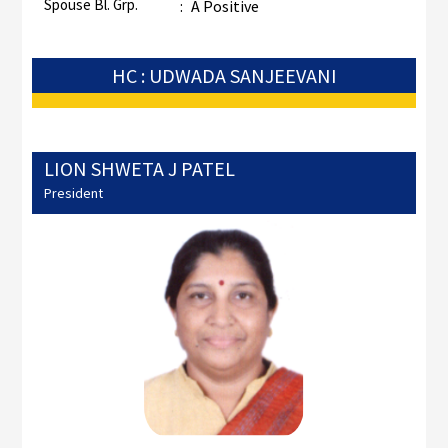
Spouse Bl. Grp.
:
A Positive
HC : UDWADA SANJEEVANI
LION SHWETA J PATEL
President