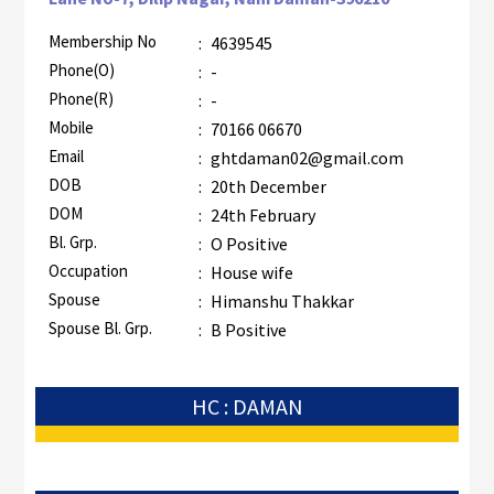
Membership No
:
4639545
Phone(O)
:
-
Phone(R)
:
-
Mobile
:
70166 06670
Email
:
ghtdaman02@gmail.com
DOB
:
20th December
DOM
:
24th February
Bl. Grp.
:
O Positive
Occupation
:
House wife
Spouse
:
Himanshu Thakkar
Spouse Bl. Grp.
:
B Positive
HC : DAMAN