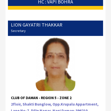
HC : VAPI BOHRA
LION GAYATRI THAKKAR
Secretary
CLUB OF DAMAN - REGION 5 - ZONE 2
2floir, Shakti Bunglow, Opp.Krupalu Appartment,
Lane No-7, Dilip Nagar, Nani Daman-396210