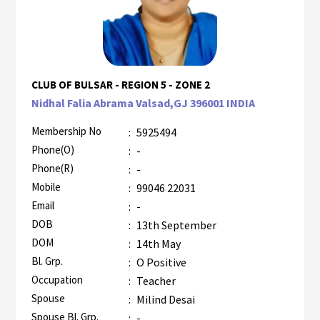
CLUB OF BULSAR - REGION 5 - ZONE 2
Nidhal Falia Abrama Valsad,GJ 396001 INDIA
Membership No
:
5925494
Phone(O)
:
-
Phone(R)
:
-
Mobile
:
99046 22031
Email
:
-
DOB
:
13th September
DOM
:
14th May
Bl. Grp.
:
O Positive
Occupation
:
Teacher
Spouse
:
Milind Desai
Spouse Bl. Grp.
:
-