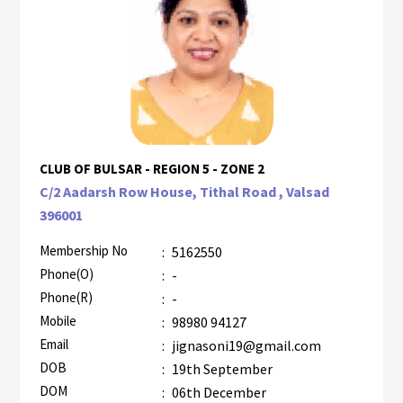
CLUB OF BULSAR - REGION 5 - ZONE 2
C/2 Aadarsh Row House, Tithal Road , Valsad
396001
Membership No
:
5162550
Phone(O)
:
-
Phone(R)
:
-
Mobile
:
98980 94127
Email
:
jignasoni19@gmail.com
DOB
:
19th September
DOM
:
06th December