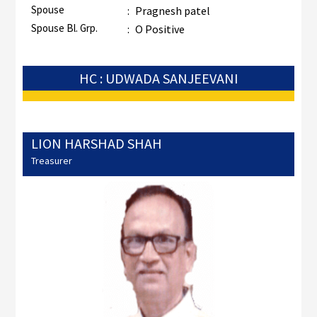
Spouse
:
Pragnesh patel
Spouse Bl. Grp.
:
O Positive
HC : UDWADA SANJEEVANI
LION HARSHAD SHAH
Treasurer