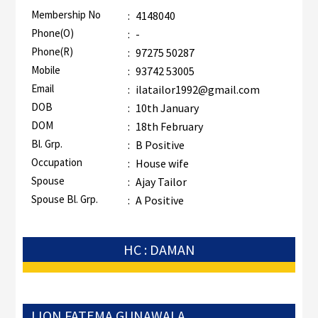
Membership No
:
4148040
Phone(O)
:
-
Phone(R)
:
97275 50287
Mobile
:
93742 53005
Email
:
ilatailor1992@gmail.com
DOB
:
10th January
DOM
:
18th February
Bl. Grp.
:
B Positive
Occupation
:
House wife
Spouse
:
Ajay Tailor
Spouse Bl. Grp.
:
A Positive
HC : DAMAN
LION FATEMA GUNAWALA