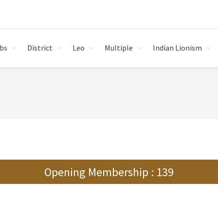
bs
District
Leo
Multiple
Indian Lionism
Opening Membership : 139