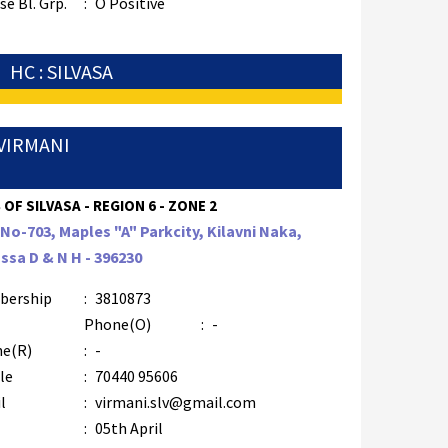
e Bl. Grp.
:
O Positive
HC : SILVASA
VIRMANI
 OF SILVASA - REGION 6 - ZONE 2
 No-703, Maples "A" Parkcity, Kilavni Naka,
assa D & N H - 396230
bership
:
3810873
Phone(O)
:
-
e(R)
:
-
le
:
70440 95606
l
:
virmani.slv@gmail.com
:
05th April