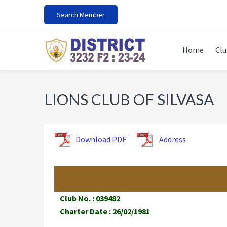
Skip
Skip
Skip
Search Member
to
to
to
primary
main
footer
navigation
content
Home
Clu
LIONS CLUB OF SILVASA
Download PDF
Address
Club No. : 039482
Charter Date : 26/02/1981