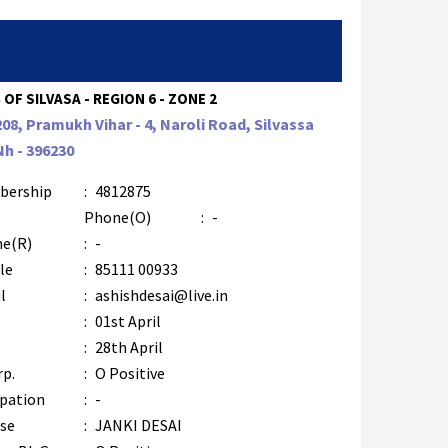
 OF SILVASA - REGION 6 - ZONE 2
208, Pramukh Vihar - 4, Naroli Road, Silvassa
Nh - 396230
bership
:
4812875
Phone(O)
:
-
e(R)
:
-
le
:
85111 00933
l
:
ashishdesai@live.in
:
01st April
:
28th April
rp.
:
O Positive
pation
:
-
se
:
JANKI DESAI