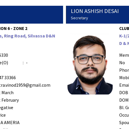
LION ASHISH DESAI
Secretary
ION 6 - ZONE 2
CLUB
s, Ring Road, Silvassa D&N
K-1/
D & 
6330
Mem
e(O)
:
-
No
Phon
47 33366
Mobi
tra.vinod1959@gmail.com
Emai
t March
DOB
 February
DOM
egative
Bl. G
ice
Occu
A AMERIA
Spou