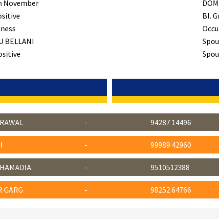
h November
DOM
ositive
Bl. G
iness
Occu
U BELLANI
Spou
ositive
Spous
GRAWAL
-
94287 14496
H
-
99989 42960
CHAMADIA
-
9510512388
R GARG
-
98252 64766