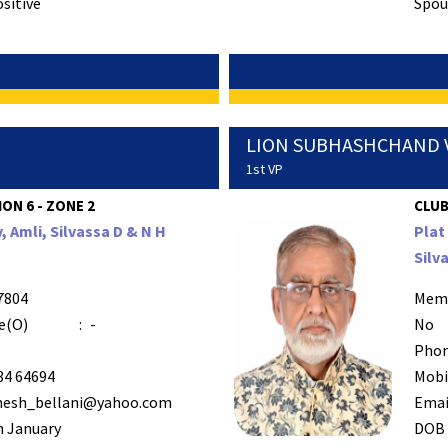
ositive
Spous
LION SUBHASHCHAND 
1st VP
ION 6 - ZONE 2
CLUB
y, Amli, Silvassa D & N H
Plat
Silv
7804
Mem
e(O)
:
-
No
Phon
84 64694
Mobi
esh_bellani@yahoo.com
Emai
h January
DOB