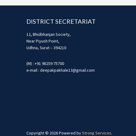
Footer
DISTRICT SECRETARIAT
12, Bhidbhanjan Society,
Near Piyush Point,
Udhna, Surat – 394210
(M) : +91 98259 75700
e-mail : deepakpakhale13@gmail.com
Copyright © 2026 Powered by
Strong Services
.