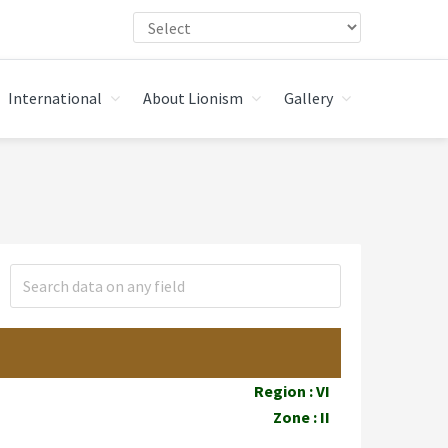
International
About Lionism
Gallery
Region : VI
Zone : II