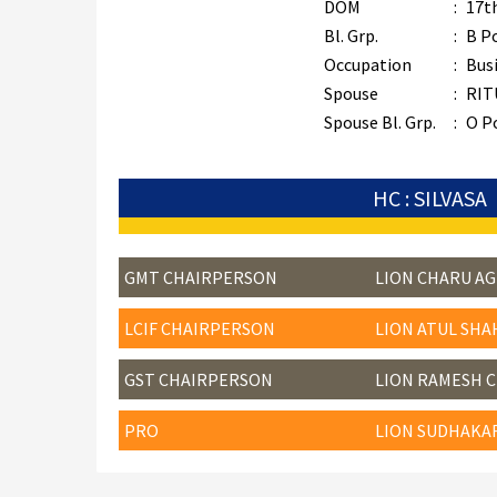
DOM
:
17t
Bl. Grp.
:
B P
Occupation
:
Bus
Spouse
:
RIT
Spouse Bl. Grp.
:
O P
HC : SILVASA
GMT CHAIRPERSON
LION CHARU A
LCIF CHAIRPERSON
LION ATUL SHA
GST CHAIRPERSON
LION RAMESH 
PRO
LION SUDHAKA