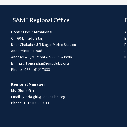
ISAME Regional Office
Lions Clubs International
A
C – 604, Trade Star,
B
Near Chakala / J B Nagar Metro Station
B
AndheriKurla Road
A
Andheri – E, Mumbai – 400059 – India.
I
E – mail : lionsindia@lionsclubs.org
Phone : 022 – 61217900
Regional Manager
Ms. Gloria Giri
Email : gloria.giri@lionsclubs.org
Phone: +91 9820607600