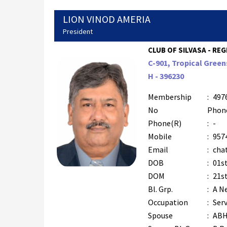
LION VINOD AMERIA
President
CLUB OF SILVASA - REG
C-901, Tropical Green
H - 396230
Membership
:
497
No
Phon
Phone(R)
:
-
Mobile
:
957
Email
:
cha
DOB
:
01s
DOM
:
21st
Bl. Grp.
:
A N
Occupation
:
Serv
Spouse
:
ABH