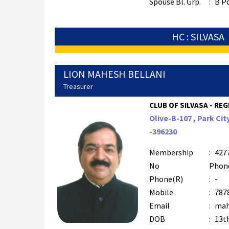
Spouse Bl. Grp.
:
B P
HC : SILVASA
LION MAHESH BELLANI
Treasurer
CLUB OF SILVASA - REG
Olive-B-107 , Park Cit
-396230
Membership
:
427
No
Phon
Phone(R)
:
-
Mobile
:
787
Email
:
mah
DOB
:
13t