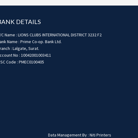
BANK DETAILS
/C Name : LIONS CLUBS INTERNATIONAL DISTRICT 3232 F2
ank Name : Prime Co-op. Bank Ltd.
ranch : Lalgate, Surat.
ccount No : 10042001003411
FSC Code : PMEC0100405
Data Management By : Niti Printers