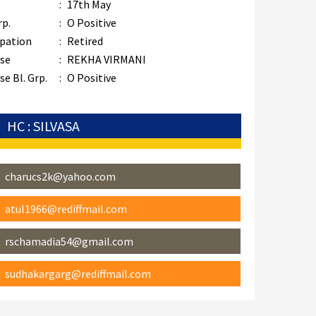
:
17th May
rp.
:
O Positive
pation
:
Retired
se
:
REKHA VIRMANI
e Bl. Grp.
:
O Positive
HC : SILVASA
charucs2k@yahoo.com
atul1966@rediffmail.com
rschamadia54@gmail.com
sudhakargarg@rediffmail.com