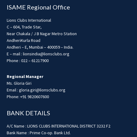
ISAME Regional Office
Lions Clubs International
C – 604, Trade Star,
Near Chakala / J B Nagar Metro Station
AndheriKurla Road
Andheri – E, Mumbai – 400059 – India.
E – mail : lionsindia@lionsclubs.org
Phone : 022 – 61217900
Regional Manager
Ms. Gloria Giri
Email : gloria.giri@lionsclubs.org
Phone: +91 9820607600
BANK DETAILS
A/C Name : LIONS CLUBS INTERNATIONAL DISTRICT 3232 F2
Bank Name : Prime Co-op. Bank Ltd.