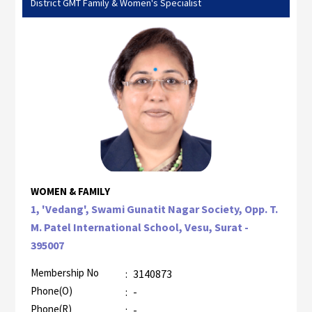
District GMT Family & Women's Specialist
WOMEN & FAMILY
1, 'Vedang', Swami Gunatit Nagar Society, Opp. T.
M. Patel International School, Vesu, Surat -
395007
Membership No
:
3140873
Phone(O)
:
-
Phone(R)
:
-