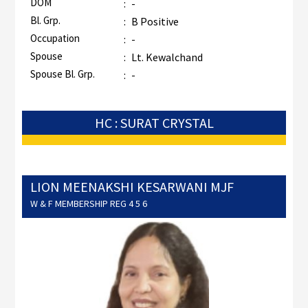
DOM
:
-
Bl. Grp.
:
B Positive
Occupation
:
-
Spouse
:
Lt. Kewalchand
Spouse Bl. Grp.
:
-
HC : SURAT CRYSTAL
LION MEENAKSHI KESARWANI MJF
W & F MEMBERSHIP REG 4 5 6