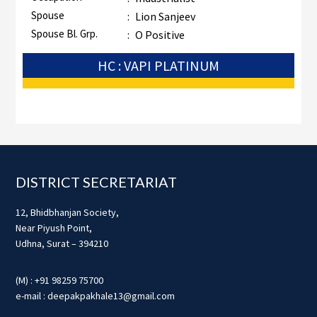
Spouse
:
Lion Sanjeev
Spouse Bl. Grp.
:
O Positive
HC : VAPI PLATINUM
Footer
DISTRICT SECRETARIAT
12, Bhidbhanjan Society,
Near Piyush Point,
Udhna, Surat – 394210
(M) : +91 98259 75700
e-mail : deepakpakhale13@gmail.com