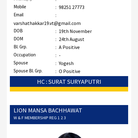
Mobile
:
98251 27773
Email
:
varshathakkar19.vt@gmail.com
DOB
:
19th November
DOM
:
24th August
Bl. Grp.
:
A Positive
Occupation
:
-
Spouse
:
Yogesh
Spouse Bl. Grp.
:
O Positive
HC : SURAT SURYAPUTRI
LION MANSA BACHHAWAT
W & F MEMBERSHIP REG 1 2 3