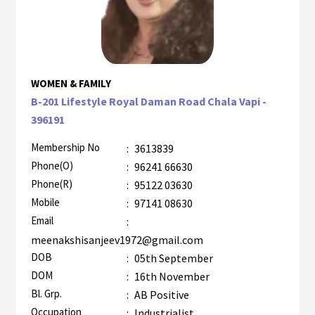
WOMEN & FAMILY
B-201 Lifestyle Royal Daman Road Chala Vapi -
396191
Membership No
:
3613839
Phone(O)
:
96241 66630
Phone(R)
:
95122 03630
Mobile
:
97141 08630
Email
:
meenakshisanjeev1972@gmail.com
DOB
:
05th September
DOM
:
16th November
Bl. Grp.
:
AB Positive
Occupation
:
Industrialist