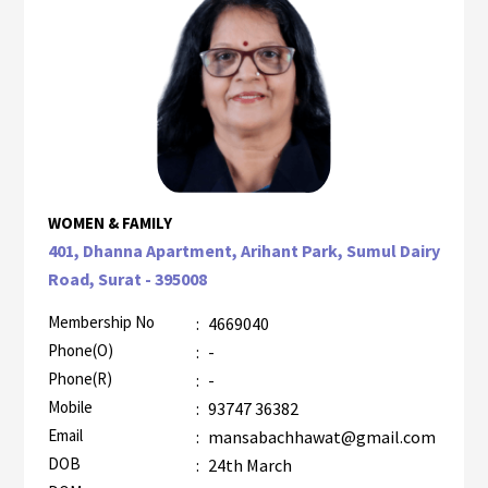
WOMEN & FAMILY
401, Dhanna Apartment, Arihant Park, Sumul Dairy
Road, Surat - 395008
Membership No
:
4669040
Phone(O)
:
-
Phone(R)
:
-
Mobile
:
93747 36382
Email
:
mansabachhawat@gmail.com
DOB
:
24th March