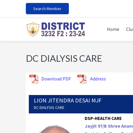
Skip
Skip
Skip
Search Member
to
to
to
primary
main
footer
navigation
content
Home
Clu
DC DIALYSIS CARE
Download PDF
Address
LION JITENDRA DESAI MJF
DC DIALYSIS CARE
DSP-HEALTH CARE
Jayjit 97/B Shree Ana