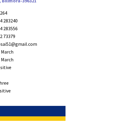
, Bilimora-396321
264
4 283240
4 283556
2 73379
desai51@gmail.com
 March
 March
sitive
hree
sitive