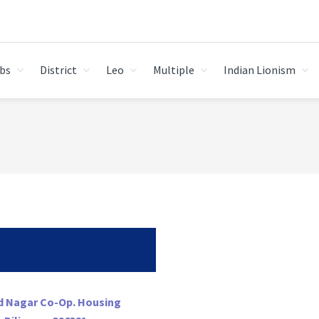
bs
District
Leo
Multiple
Indian Lionism
nd Nagar Co-Op. Housing