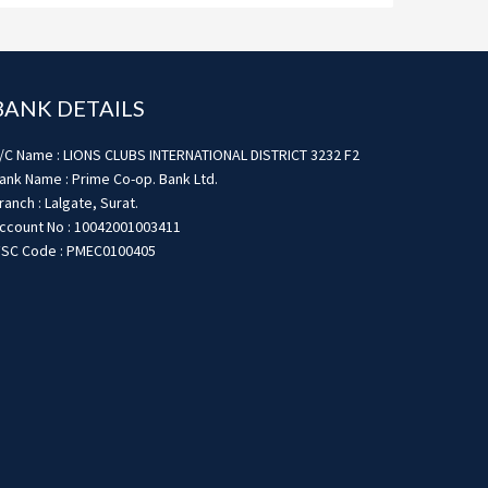
BANK DETAILS
/C Name : LIONS CLUBS INTERNATIONAL DISTRICT 3232 F2
ank Name : Prime Co-op. Bank Ltd.
ranch : Lalgate, Surat.
ccount No : 10042001003411
FSC Code : PMEC0100405