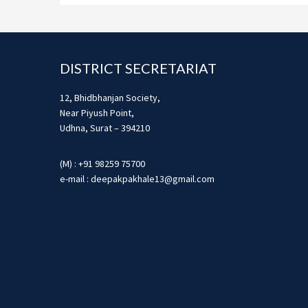
Footer
DISTRICT SECRETARIAT
12, Bhidbhanjan Society,
Near Piyush Point,
Udhna, Surat – 394210
(M) : +91 98259 75700
e-mail : deepakpakhale13@gmail.com