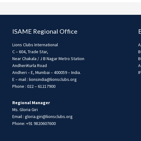
ISAME Regional Office
Lions Clubs International
A
C – 604, Trade Star,
B
Near Chakala / J B Nagar Metro Station
B
AndheriKurla Road
A
Andheri – E, Mumbai – 400059 – India.
I
E – mail : lionsindia@lionsclubs.org
Phone : 022 – 61217900
Regional Manager
Ms. Gloria Giri
Email : gloria.giri@lionsclubs.org
Phone: +91 9820607600