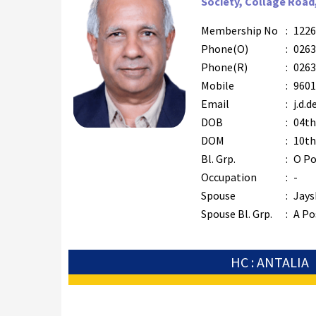
Society, Collage Road
Membership No
:
1226
Phone(O)
:
0263
Phone(R)
:
0263
Mobile
:
9601
Email
:
j.d.
DOB
:
04th
DOM
:
10th
Bl. Grp.
:
O Po
Occupation
:
-
Spouse
:
Jays
Spouse Bl. Grp.
:
A Po
HC : ANTALIA