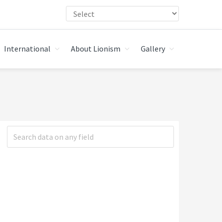
International
About Lionism
Gallery