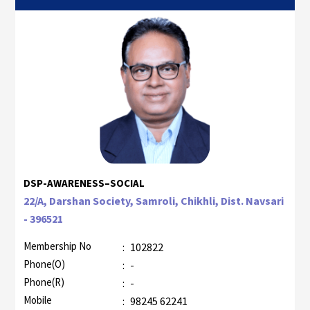
DSP-AWARENESS–SOCIAL
22/A, Darshan Society, Samroli, Chikhli, Dist. Navsari
- 396521
Membership No
:
102822
Phone(O)
:
-
Phone(R)
:
-
Mobile
:
98245 62241