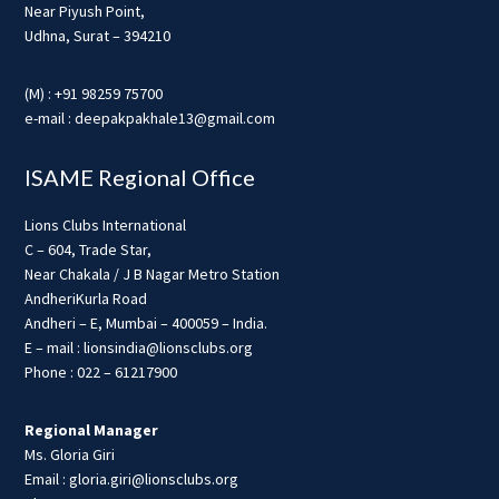
Near Piyush Point,
Udhna, Surat – 394210
(M) : +91 98259 75700
e-mail : deepakpakhale13@gmail.com
ISAME Regional Office
Lions Clubs International
C – 604, Trade Star,
Near Chakala / J B Nagar Metro Station
AndheriKurla Road
Andheri – E, Mumbai – 400059 – India.
E – mail : lionsindia@lionsclubs.org
Phone : 022 – 61217900
Regional Manager
Ms. Gloria Giri
Email : gloria.giri@lionsclubs.org