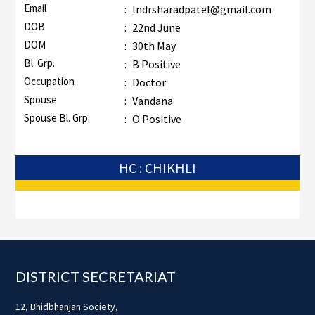
Email
:
lndrsharadpatel@gmail.com
DOB
:
22nd June
DOM
:
30th May
Bl. Grp.
:
B Positive
Occupation
:
Doctor
Spouse
:
Vandana
Spouse Bl. Grp.
:
O Positive
HC : CHIKHLI
Footer
DISTRICT SECRETARIAT
12, Bhidbhanjan Society,