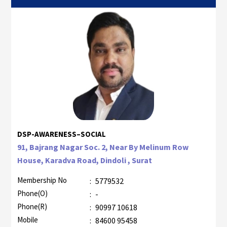
DSP-AWARENESS–SOCIAL
91, Bajrang Nagar Soc. 2, Near By Melinum Row
House, Karadva Road, Dindoli , Surat
Membership No
:
5779532
Phone(O)
:
-
Phone(R)
:
90997 10618
Mobile
:
84600 95458