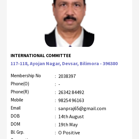
INTERNATIONAL COMMITTEE
117-118, Ayojan Nagar, Devsar, Bilimora - 396380
Membership No
:
2038397
Phone(O)
:
-
Phone(R)
:
26342 84492
Mobile
:
98254 96163
Email
:
sanpraj65@gmail.com
DOB
:
14th August
DOM
:
19th May
Bl. Grp.
:
O Positive