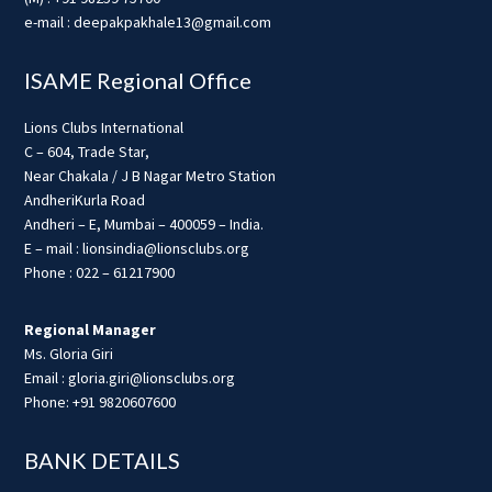
e-mail : deepakpakhale13@gmail.com
ISAME Regional Office
Lions Clubs International
C – 604, Trade Star,
Near Chakala / J B Nagar Metro Station
AndheriKurla Road
Andheri – E, Mumbai – 400059 – India.
E – mail : lionsindia@lionsclubs.org
Phone : 022 – 61217900
Regional Manager
Ms. Gloria Giri
Email : gloria.giri@lionsclubs.org
Phone: +91 9820607600
BANK DETAILS