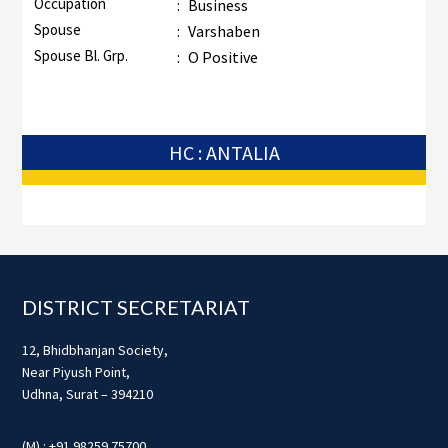
Occupation
:
Business
Spouse
:
Varshaben
Spouse Bl. Grp.
:
O Positive
HC : ANTALIA
Footer
DISTRICT SECRETARIAT
12, Bhidbhanjan Society,
Near Piyush Point,
Udhna, Surat – 394210
(M) : +91 98259 75700