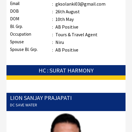
Email
:
gksolanki03@gmail.com
DOB
:
26th August
DOM
:
10th May
Bl. Grp.
:
AB Positive
Occupation
:
Tours & Travel Agent
Spouse
:
Niru
Spouse Bl. Grp.
:
AB Positive
HC : SURAT HARMONY
LION SANJAY PRAJAPATI
DC SAVE WATER